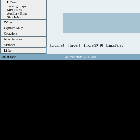
U Boats
Training Ships
Misc Ships
Auxiliary Ships
Ship Index
Z-Plan
Captured Ships
Operations
Naval Aviation
Victories
[
BreElf94
] [
Groe7
] [
HiRoSt99_9
] [
JanesFSI95
]
Links
Top of page
Last modified: 25.06.2003