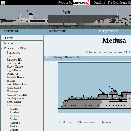
Powered by
OpenCms - The OpenSource Co
Information
Hochseeflotte
Kriegsmarine
History
Medusa
Articles
Kriegsmarine Ships
Schwimmende Flakbatterie 190
Battleships
Carrier
Info
History
Technical Data
Panzerschiffe
Linienschiffe
Heavy Cruiser
Light Cruiser
Destroyer
Torpedo Boats
Escorts
Fast Attack Boats
Mine Hunter
Minelayer
Auxiliary Cruiser
Landing Crafts
Fleet Tender
AA Batteries
Arcona
Ariadne
Medusa
Niobe
Laid down as Kleiner Kreuzer
Medusa
Nymphe
Thetis
Undine