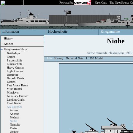
Powered by
OpenCms - The OpenSource Co
Information
Hochseeflotte
Kriegsmarine
History
Niobe
Articles
Kriegsmarine Ships
Schwimmende Flakbatterie 190
Battleships
Carrier
Info
History
Technical Data
1:1250 Model
Panzerschiffe
Linienschiffe
Heavy Cruiser
Light Cruiser
Destroyer
Torpedo Boats
Escorts
Fast Attack Boats
Mine Hunter
Minelayer
Auxiliary Cruiser
Landing Crafts
Fleet Tender
AA Batteries
Arcona
Ariadne
Medusa
Niobe
Nymphe
Thetis
Undine