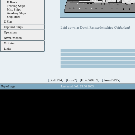
U Boats
Training Ships
Misc Ships
Auxiliary Ships
Ship Index
Z-Plan
Captured Ships
Laid down as Dutch Pantserdekschiep
Gelderland
Operations
Naval Aviation
Victories
Links
[
BreElf94
] [
Groe7
] [
HiRoSt99_9
] [
JanesFSI95
]
Top of page
Last modified: 25.06.2003