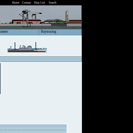
Home
Contact
Ship List
Search
Games
Raytracing