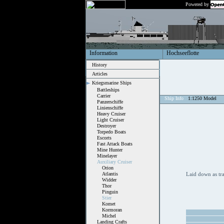
Powered by
Information
Hochseeflotte
History
Articles
Kriegsmarine Ships
Battleships
Carrier
Ship Info
1:1250 Model
Panzerschiffe
Linienschiffe
Heavy Cruiser
Light Cruiser
Destroyer
Torpedo Boats
Escorts
Fast Attack Boats
Mine Hunter
Minelayer
Auxiliary Cruiser
Orion
Atlantis
Laid down as tr
Widder
Thor
Pinguin
Stier
Komet
Kormoran
Michel
Landing Crafts