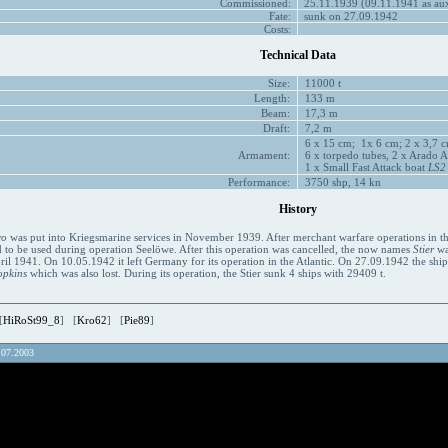
Commissioned:
25.11.1939 (09.11.1941 as auxi
Fate:
sunk on 27.09.1942
Costs:
Technical Data
Size:
11000 t
Length:
133 m
Beam:
17,3 m
Draft:
7,2 m
6 x 15 cm; 1x 6 cm; 2 x 3,7 c
Armament:
6 x torpedo tubes, 2 x Arado Ar
1 x Small Fast Attack boat
LS2
Performance:
3750 shp, 14 kn
History
ro
was put into Kriegsmarine services in November 1939. After merchant warfare operations in the 
 to be used during operation Seelöwe. After this operation was cancelled, the now names
Stier
was
il 1941. On 10.05.1942 it left Germany for its operation in the Atlantic. On 27.09.1942 the shi
opkins
which was also lost. During its operation, the Stier sunk 4 ships with 29409 t.
[
HiRoSt99_8
] [
Kro62
] [
Pie89
]
.07.2003