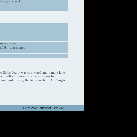
liary cruiser)
m; 4 x 2 cm;
 196 float planes
Baltic Sea, it was converted into a mine layer
 modified into an auxiliary cruiser in
p was sunk during the battle with the US Cargo
(C) Michael Emmerich 1997-2023