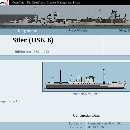
OpenCms - The OpenSource Content Management System
Kriegsmarine
Scale Models
Naval 
Stier (HSK 6)
Hilfskreuzer 1939 - 1942
Stier (HSK VI) 1942
ansport ship
Cairo
.
Contruction Data
Laid down:
Germaniawerft Kiel, 1936
Launched:
07.10.1936