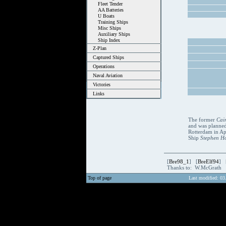
Fleet Tender
AA Batteries
U Boats
Training Ships
Misc Ships
Auxiliary Ships
Ship Index
Z-Plan
Captured Ships
Operations
Naval Aviation
Victories
Links
The former
Cai
and was planned
Rotterdam in Apr
Ship
Stephen H
[
Bre98_1
] [
BreElf94
] 
Thanks to: W.McGrath
Top of page
Last modified: 03