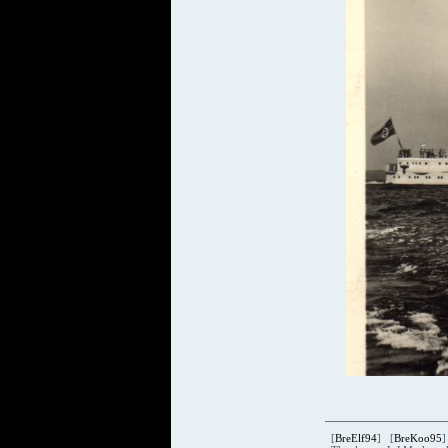
[
BreElf94
] [
BreKoo95
]