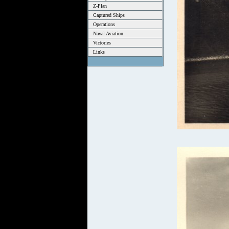
Z-Plan
Captured Ships
Operations
Naval Aviation
Victories
Links