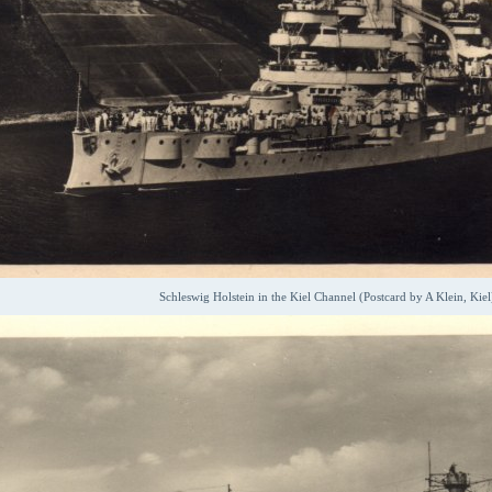
Schleswig Holstein in the Kiel Channel (Postcard by A Klein, Kiel