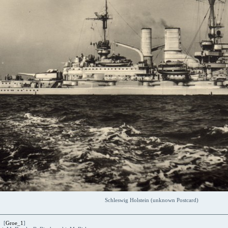
Schleswig Holstein (unknown Postcard)
 [
Groe_1
]