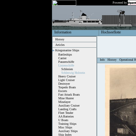
Powered by
Information
Hochseeflotte
History
Articles
Kriegsmarine Ships
Battleships
Carrier
Info
History
Operational H
Panzerschiffe
Linienschiffe
Schlesien
Schleswig Holstein
Heavy Cruiser
Light Cruiser
Destroyer
Torpedo Boats
Escorts
Fast Attack Boats
Mine Hunter
Minelayer
Auxiliary Cruiser
Landing Crafts
Fleet Tender
AA Batteries
U Boats
Training Ships
Misc Ships
Auxiliary Ships
Ship Index