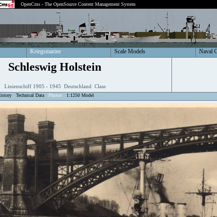
OpenCms - The OpenSource Content Management System
Kriegsmarine
Scale Models
Naval 
Schleswig Holstein
Linienschiff 1905 - 1945 Deutschland Class
istory
Technical Data
Photos
1:1250 Model