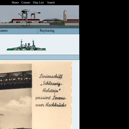
Home
Contact
Ship List
Search
Games
Raytracing