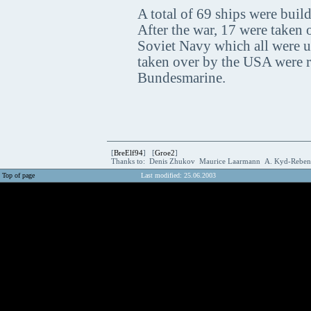
A total of 69 ships were build
After the war, 17 were taken
Soviet Navy which all were us
taken over by the USA were 
Bundesmarine.
[
BreElf94
] [
Groe2
]
Thanks to: Denis Zhukov Maurice Laarmann A. Kyd-Rebe
Top of page
Last modified: 25.06.2003