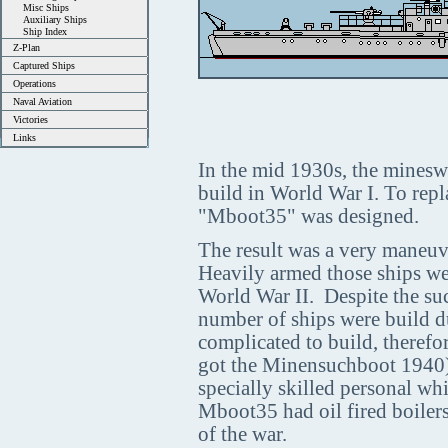
Misc Ships
Auxiliary Ships
Ship Index
Z-Plan
Captured Ships
Operations
Naval Aviation
Victories
Links
In the mid 1930s, the mineswe
build in World War I. To repl
"Mboot35" was designed.
The result was a very maneuv
Heavily armed those ships we
World War II. Despite the suc
number of ships were build d
complicated to build, therefo
got the Minensuchboot 1940).
specially skilled personal wh
Mboot35 had oil fired boilers,
of the war.