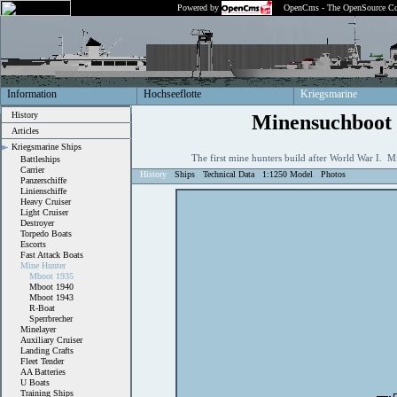
Powered by
OpenCms - The OpenSource Co
Information
Hochseeflotte
Kriegsmarine
History
Minensuchboot
Articles
Kriegsmarine Ships
The first mine hunters build after World War I.
Battleships
Carrier
History
Ships
Technical Data
1:1250 Model
Photos
Panzerschiffe
Linienschiffe
Heavy Cruiser
Light Cruiser
Destroyer
Torpedo Boats
Escorts
Fast Attack Boats
Mine Hunter
Mboot 1935
Mboot 1940
Mboot 1943
R-Boat
Sperrbrecher
Minelayer
Auxiliary Cruiser
Landing Crafts
Fleet Tender
AA Batteries
U Boats
Training Ships