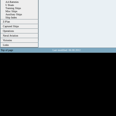
AA Batteries
U Boats
Training Ships
Misc Ships
Auxiliary Ships
Ship Index
Z-Plan
Captured Ships
Operations
Naval Aviation
Victories
Links
Top of page
Last modified: 06.08.2012