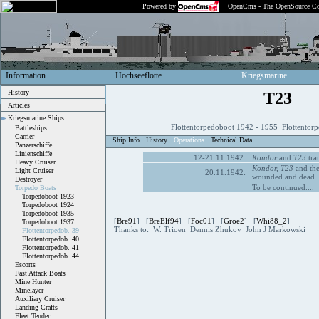
Powered by
OpenCms - The OpenSource Co
Information
Hochseeflotte
Kriegsmarine
History
T23
Articles
Kriegsmarine Ships
Flottentorpedoboot 1942 - 1955 Flottentor
Battleships
Carrier
Ship Info
History
Operations
Technical Data
Panzerschiffe
Linienschiffe
12-21.11.1942:
Kondor
and
T23
tran
Heavy Cruiser
Kondor,
T23
and the
Light Cruiser
20.11.1942:
wounded and dead.
Destroyer
To be continued....
Torpedo Boats
Torpedoboot 1923
Torpedoboot 1924
Torpedoboot 1935
[
Bre91
] [
BreElf94
] [
Foc01
] [
Groe2
] [
Whi88_2
]
Torpedoboot 1937
Thanks to: W. Trioen Dennis Zhukov John J Markowski
Flottentorpedob. 39
Flottentorpedob. 40
Flottentorpedob. 41
Flottentorpedob. 44
Escorts
Fast Attack Boats
Mine Hunter
Minelayer
Auxiliary Cruiser
Landing Crafts
Fleet Tender