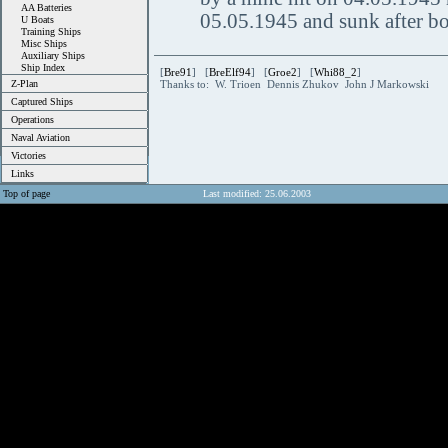
AA Batteries
05.05.1945 and sunk after bo
U Boats
Training Ships
Misc Ships
Auxiliary Ships
Ship Index
[
Bre91
] [
BreElf94
] [
Groe2
] [
Whi88_2
]
Z-Plan
Thanks to: W. Trioen Dennis Zhukov John J Markowski
Captured Ships
Operations
Naval Aviation
Victories
Links
Top of page
Last modified: 25.06.2003