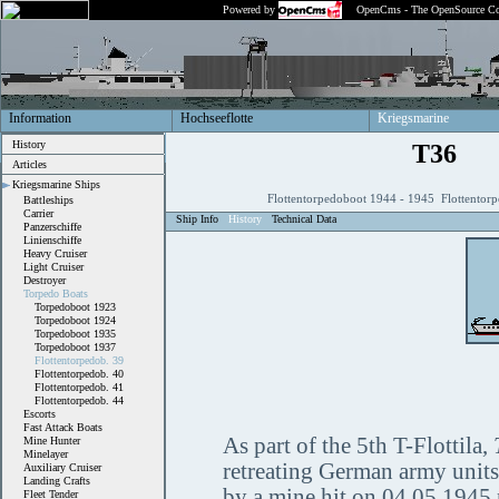
Powered by
OpenCms - The OpenSource Co
Information
Hochseeflotte
Kriegsmarine
History
T36
Articles
Kriegsmarine Ships
Flottentorpedoboot 1944 - 1945 Flottentor
Battleships
Carrier
Ship Info
History
Technical Data
Panzerschiffe
Linienschiffe
Heavy Cruiser
Light Cruiser
Destroyer
Torpedo Boats
Torpedoboot 1923
Torpedoboot 1924
Torpedoboot 1935
Torpedoboot 1937
Flottentorpedob. 39
Flottentorpedob. 40
Flottentorpedob. 41
Flottentorpedob. 44
Escorts
Fast Attack Boats
As part of the 5th T-Flottila,
Mine Hunter
Minelayer
retreating German army units
Auxiliary Cruiser
Landing Crafts
by a mine hit on 04.05.1945 
Fleet Tender