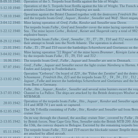
08-09.10.1940:
Operation of the 5. Torpedo boat flotilla against the Isle of Wright.
Operation of the 5. Torpedo boat flotilla against the Isle of Wright. The French
11-12.10.1940:
armed trawlers
Listrac
and
Warwick Deeping
are sunk.
Operation against the Bristol Channel together with the destroyers
Friedrich Ihn
17-18.10.1940:
and the torpedo boats
Greif
,
Jaguar
,
Kondor
,
Seeadler
and
Wolf
. Short engang
03-04.12.1940:
Mine laying operation of
Greif, Falke, Kondor
and
Seeadler
near Dover.
The torpedo boats
Falke
,
Greif
and
Seeadler
cover the mine laying operation f
21-22.12.1940:
Sea.. The mine layers
Corba
,
Roland
,
Kaiser
and
Skagerak
carry a total of 98
explosive buoys.
The torpedo boats
Falke
,
Greif
,
Seeadler
,
T1
,
T7
,
T9
,
T10
and
T12
escort the
28-29.12.1940:
their attempt to break into the North Atlantic. The operation is aborted.
25.01.1941:
Falke
,
T5
,
T9
and
T10
escort the battleships
Scharnhorst
and
Gneisenau
on thei
Mine laying operation "22 Rügen" of the mine layers
Brummer
,
Königin
Luise
a
03-04.02.1941:
by the torpedo boats
Falke
,
T5
,
T9, T10
and
T12
.
16.06.1941:
The torpedo boats
Greif
,
Falke
,
Jaguar
and
Seeadler
are sent to Denmark.
Greif
,
Falke
,
Jaguar
and
Seeadler
escort the light cruiser
Nürnberg
to Horten. O
07.07.1941:
Emden
and
Leipzig
to Frederikshavn.
Operation "Cerberus": On board of
Z29
, the "Füher der Zerstöer" and the destr
Schoemann
,
Friedrich Ihn,
Z25
and the torpedo boats
T2
,
T4
,
T4
,
T11
,
T12
12-13.02.1942:
Jaguar
,
Falke
and iescort the battleships
Scharnhorst
and
Gneisenau
and the he
from Brest ot Germany.
Falke
,
Iltis
,
Jaguar
,
Kondor
,
Seeadler
and several mine hunters escort the voy
13-17.03.1942:
Channel to La Pallice. The ships are attacked by the British destroyers
Windsor
a
MTB/MGB.
Operation of the torpedo boats
Falke
,
Iltis
,
Jaguar
,
Kondor
and
Seeadler
again
28.03.1942:
314
and
MTB 74
) are sunk or captured.
The 5th T-flotilla consisting of
Falke
,
Iltis
,
Kondor
and
Seeadler
sail from Bres
08-12.05.1942:
cruiser
Stier
.
On its way through the channel, the auxiliay cruiser
Stier
, covered by
Falke
,
Il
2-13.05.1942:
by British forces. Near Cape Griz Niez,
Seeadler
sinks the British MTB 200. Aft
the 13th, the convoy departs to Bologne. Escroted by the remaining torpedo boa
The torpedo boats
Falke
,
T13
and
T19
escort the blockade runner
Templin
throu
05.11.1942:
are attacked by allied aircraft.