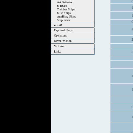
AA Batteries
U Boats
Training Ships
Misc Ships
Auxiliary Ships
Ship Index
Z-Plan
Captured Ships
Operations
Naval Aviation
Victories
Links
1