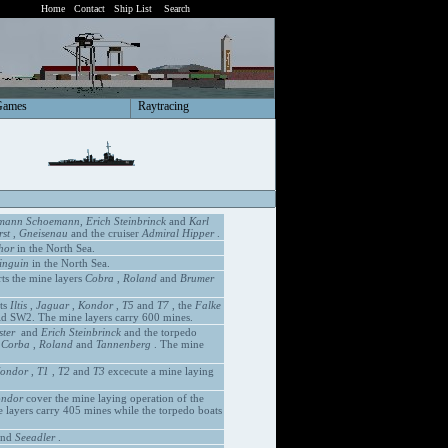
Home
Contact
Ship List
Search
Games
Raytracing
mann Schoemann, Erich Steinbrinck
and
Karl
st
,
Gneisenau
and the cruiser
Admiral Hipper
.
hor
in the North Sea.
inguin
in the North Sea.
ts the mine layers
Cobra
,
Roland
and
Brumer
ts
Iltis
,
Jaguar
,
Kondor
,
T5
and
T7
, the
Falke
ld SW2. The mine layers carry 600 mines.
ster
and
Erich Steinbrinck
and the torpedo
s
Corba
,
Roland
and
Tannenberg
. The mine
ondor
,
T1
,
T2
and
T3
excecute a mine laying
ndor
cover the mine laying operation of the
 layers carry 405 mines while the torpedo boats
nd
Seeadler
.