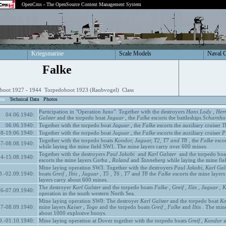
OpenCms - The OpenSource Content Management System
Kriegsmarine
Scale Models
Naval 
Falke
boot 1927 - 1944 Torpedoboot 1923 (Raubvogel) Class
ons
Technical Data
Photos
Participation in "Operation Juno". Together with the destroyers
Hans Lody
,
Her
04.06.1940:
Galster
and the torpedo boat
Jaguar
, the
Falke
escorts the battleships
Scharnhor
06.06.1940:
Together with the torpedo boat
Jaguar
, the
Falke
escorts the auxiliary cruiser
T
18-19.06.1940:
Together with the torpedo boat
Jaguar
, the
Falke
escorts the auxiliary cruiser
P
Together with the torpedo boats
Kondor, Jaguar, T2, T7 and T8
, the
Falke
escor
07-08.08.1940:
while laying the mine field SW1. The mine layers carry over 600 mines.
Together with the destroyers
Paul Jakobi
and
Karl Galster
and the torpedo boa
14-15.08.1940:
escorts the mine layers
Corba
,
Roland
and
Tanneberg
while laying the mine fie
Mine laying operation SW3. Together with the destroyers
Paul Jakobi, Karl Gal
8.-02.09.1940:
boats
Greif
,
Iltis
,
Jaguar
,
T5
,
T6
,
T7
and
T8
the
Falke
escorts the mine layer
layers carry about 600 mines.
The destroyer
Karl Galster
and the torpedo boats
Falke
,
Greif
,
Ilits
,
Jaguar
,
K
06-07.09.1940:
operation in the south western North Sea.
Mine laying operation SW0: The destroyer
Karl Galster
and the torpedo boat
Ko
07-08.09.1940:
mine layers
Kaiser
,
Togo
and the torpedo boats
Greif
,
Falke
and
Iltis
. The mine
about 1000 explosive buoys.
9.-01.10.1940:
Mine laying operation at Dover together with the torpedo boats
Greif
,
Kondor
a