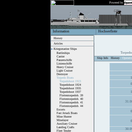
Powered by
Information
Hochseeflotte
History
Articles
Kriegsmarine Ships
Torpedo
Battleships
Carrier
Ship Info
History
Operati
Panzerschiffe
Linienschiffe
Heavy Cruiser
Light Cruiser
Destroyer
Torpedo Boats
Torpedoboot 1923
Torpedoboot 1924
Torpedoboot 1935
Torpedoboot 1937
Flottentorpedob. 39
Flottentorpedob. 40
31.0
Flottentorpedob. 41
Flottentorpedob. 44
Escorts
Fast Attack Boats
Mine Hunter
Minelayer
Auxiliary Cruiser
Landing Crafts
30.0
Fleet Tender