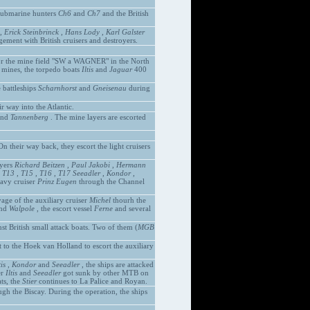
 submarine hunters
Ch6
and
Ch7
and the British
,
Erick Steinbrinck
,
Hans Lody
,
Karl Galster
ement with British cruisers and destroyers.
or the mine field "SW a WAGNER" in the North
2 mines, the torpedo boats
Iltis
and
Jaguar
400
 battleships
Scharnhorst
and
Gneisenau
during
r way into the Atlantic.
nd
Tannenberg
. The mine layers are escorted
n their way back, they escort the light cruisers
oyers
Richard Beitzen
,
Paul Jakobi
,
Hermann
,
T13
,
T15
,
T16
,
T17
Seeadler
,
Kondor
,
avy cruiser
Prinz Eugen
through the Channel
age of the auxiliary cruiser
Michel
thourh the
nd
Walpole
, the escort vessel
Ferne
and several
st British small attack boats. Two of them (
MGB
t to the Hoek van Holland to escort the auxiliary
tis
,
Kondor
and
Seeadler
, the ships are attacked
er
Iltis
and
Seeadler
got sunk by other MTB on
ts, the
Stier
continues to La Palice and Royan.
gh the Biscay. During the operation, the ships