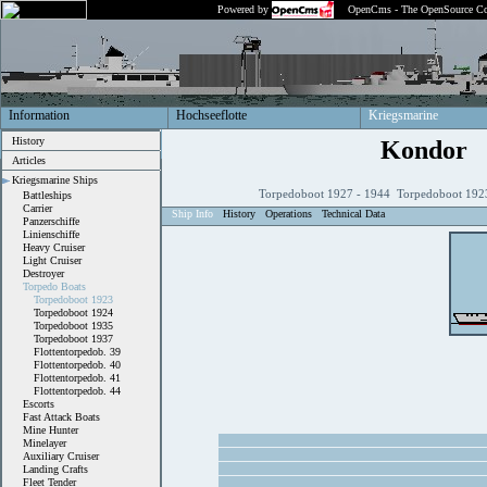
Powered by
OpenCms - The OpenSource Co
Information
Hochseeflotte
Kriegsmarine
History
Kondor
Articles
Kriegsmarine Ships
Torpedoboot 1927 - 1944 Torpedoboot 1923
Battleships
Carrier
Ship Info
History
Operations
Technical Data
Panzerschiffe
Linienschiffe
Heavy Cruiser
Light Cruiser
Destroyer
Torpedo Boats
Torpedoboot 1923
Torpedoboot 1924
Torpedoboot 1935
Torpedoboot 1937
Flottentorpedob. 39
Flottentorpedob. 40
Flottentorpedob. 41
Flottentorpedob. 44
Escorts
Fast Attack Boats
Mine Hunter
Minelayer
Auxiliary Cruiser
Landing Crafts
Fleet Tender