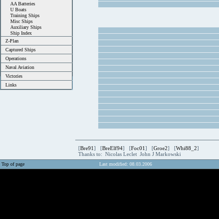
AA Batteries
U Boats
Training Ships
Misc Ships
Auxiliary Ships
Ship Index
Z-Plan
Captured Ships
Operations
Naval Aviation
Victories
Links
[
Bre91
] [
BreElf94
] [
Foc01
] [
Groe2
] [
Whi88_2
]
Thanks to: Nicolas Leclet John J Markowski
Top of page
Last modified: 08.03.2006