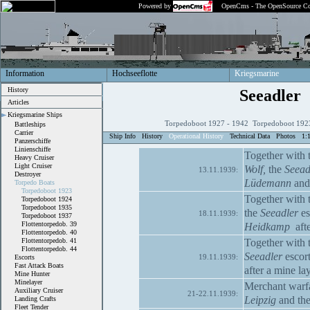
Powered by
OpenCms - The OpenSource Co
Information
Hochseeflotte
Kriegsmarine
History
Seeadler
Articles
Kriegsmarine Ships
Torpedoboot 1927 - 1942 Torpedoboot 1923
Battleships
Carrier
Ship Info
History
Operational History
Technical Data
Photos
1:
Panzerschiffe
Linienschiffe
Together with t
Heavy Cruiser
Light Cruiser
Wolf,
the
Seead
13.11.1939:
Destroyer
Lüdemann
an
Torpedo Boats
Torpedoboot 1923
Together with t
Torpedoboot 1924
Torpedoboot 1935
the
Seeadler
es
18.11.1939:
Torpedoboot 1937
Flottentorpedob. 39
Heidkamp
afte
Flottentorpedob. 40
Together with t
Flottentorpedob. 41
Flottentorpedob. 44
Seeadler
escort
19.11.1939:
Escorts
Fast Attack Boats
after a mine la
Mine Hunter
Minelayer
Merchant warfa
Auxiliary Cruiser
21-22.11.1939:
Leipzig
and the
Landing Crafts
Fleet Tender