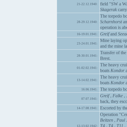
field "SW a W
21-22.12.1940:
Skagerak
carry
The torpedo b
Scharnhorst
a
28-29.12.1940:
operation is ab
Greif
and
Seea
16-19.01.1941:
Mine laying op
23-24.01.1941:
and the mine l
Transfer of the
28-30.01.1941:
Brest.
The heavy cru
01-02.02.1941:
boats
Kondor
The heavy cru
13-14.02.1941:
boats
Kondor
The torpedo b
16.06.1941:
Greif
,
Falke
,
07.07.1941:
back, they esco
Escorted by th
14-17.08.1941:
Operation "Ce
Beitzen
,
Paul 
T4
,
T4
,
T11
,
12-13.02.1942: