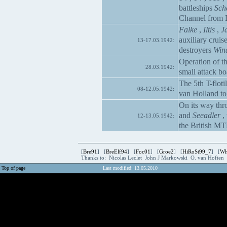
battleships
Sch
Channel from 
Falke
,
Iltis
,
J
auxiliary cruis
13-17.03.1942:
destroyers
Win
Operation of t
28.03.1942:
small attack bo
The 5th T-floti
08-12.05.1942:
van Holland to 
On its way thro
and
Seeadler
, 
12-13.05.1942:
the British MT
[
Bre91
] [
BreElf94
] [
Foc01
] [
Groe2
] [
HiRoSt99_7
] [
Wh
Thanks to: Nicolas Leclet John J Markowski O. van Hoften
Top of page
Last modified: 13.05.2010