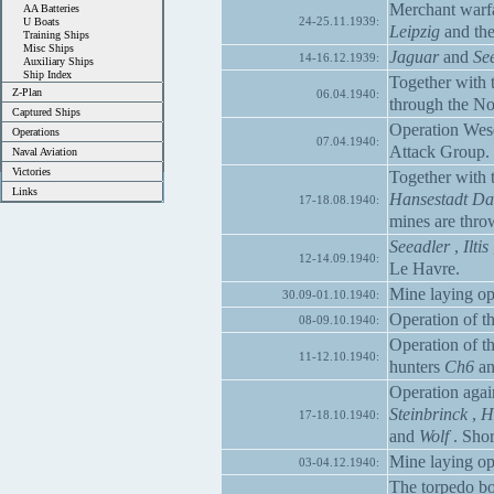
Merchant warfa
AA Batteries
24-25.11.1939:
U Boats
Leipzig
and the
Training Ships
Misc Ships
Jaguar
and
Se
14-16.12.1939:
Auxiliary Ships
Ship Index
Together with 
Z-Plan
06.04.1940:
through the No
Captured Ships
Operation Wes
Operations
07.04.1940:
Attack Group.
Naval Aviation
Victories
Together with 
Links
Hansestadt Da
17-18.08.1940:
mines are thro
Seeadler
,
Iltis
12-14.09.1940:
Le Havre.
Mine laying op
30.09-01.10.1940:
Operation of th
08-09.10.1940:
Operation of th
11-12.10.1940:
hunters
Ch6
a
Operation again
Steinbrinck
,
H
17-18.10.1940:
and
Wolf
. Shor
Mine laying op
03-04.12.1940:
The torpedo b