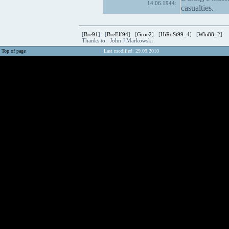
14.06.1944:
casualties.
[
Bre91
] [
BreElf94
] [
Groe2
] [
HiRoSt99_4
] [
Whi88_2
]
Thanks to: John J Markowski
Top of page
Last modified: 29.09.2010