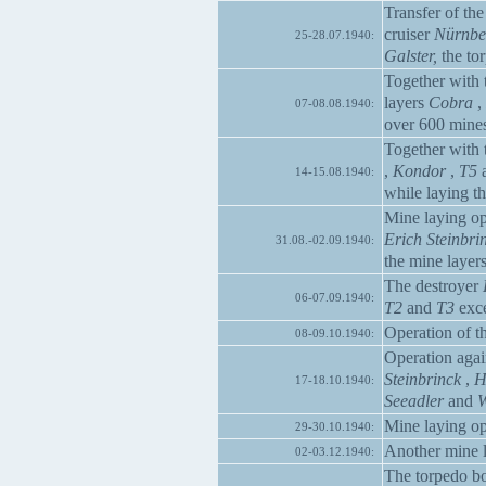
Transfer of t
cruiser
Nürnbe
25-28.07.1940:
Galster,
the to
Together with 
layers
Cobra
,
07-08.08.1940:
over 600 mine
Together with 
,
Kondor
,
T5
14-15.08.1940:
while laying t
Mine laying op
Erich Steinbri
31.08.-02.09.1940:
the mine layer
The destroyer
06-07.09.1940:
T2
and
T3
exce
Operation of th
08-09.10.1940:
Operation agai
Steinbrinck
,
H
17-18.10.1940:
Seeadler
and
W
Mine laying op
29-30.10.1940:
Another mine l
02-03.12.1940:
The torpedo b