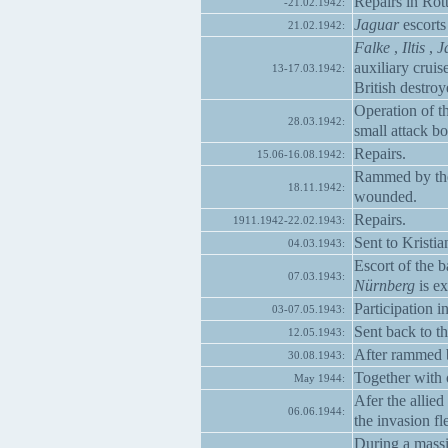
Repairs in Rot
-21.02.1942:
Jaguar
escorts
21.02.1942:
Falke
,
Iltis
,
J
auxiliary cruis
13-17.03.1942:
British destro
Operation of t
28.03.1942:
small attack b
Repairs.
15.06-16.08.1942:
Rammed by the 
18.11.1942:
wounded.
Repairs.
1911.1942-22.02.1943:
Sent to Kristia
04.03.1943:
Escort of the b
07.03.1943:
Nürnberg
is ex
Participation i
03-07.05.1943:
Sent back to t
12.05.1943:
After rammed b
30.08.1943:
Together with o
May 1944:
Afer the allie
06.06.1944:
the invasion f
During a massi