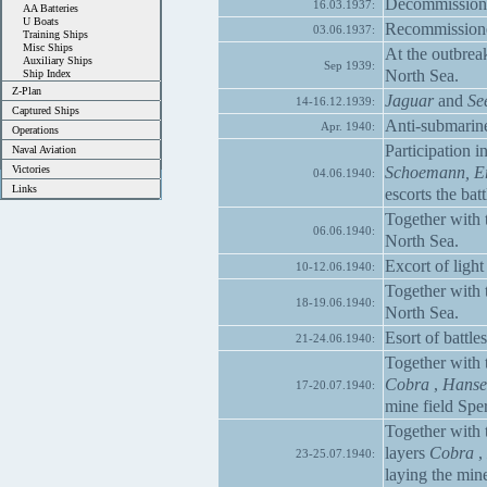
Decommissione
16.03.1937:
AA Batteries
U Boats
Recommissioned
03.06.1937:
Training Ships
Misc Ships
At the outbre
Auxiliary Ships
Sep 1939:
North Sea.
Ship Index
Z-Plan
Jaguar
and
Se
14-16.12.1939:
Captured Ships
Anti-submarine
Apr. 1940:
Operations
Participation 
Naval Aviation
Schoemann, Er
Victories
04.06.1940:
Links
escorts the bat
Together with 
06.06.1940:
North Sea.
Excort of light
10-12.06.1940:
Together with 
18-19.06.1940:
North Sea.
Esort of battle
21-24.06.1940:
Together with 
Cobra
,
Hanse
17-20.07.1940:
mine field Spe
Together with 
layers
Cobra
,
23-25.07.1940:
laying the min