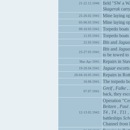
field "SW a W
21-22.12.1940:
Skagerak
carry
Mine laying op
25-26.02.1941:
Mine laying op
05-06.03.1941:
Torpedo boats
09-10.03.1941:
Torpedo boats
11.03.1941:
Iltis
and
Jagua
21.03.1941:
Iltis
and
Jagua
23-27.03.1941:
to be towed to
Repairs in Stav
Mar-Apr 1941:
Jaguar
escorts
19-20.04.1941:
Repairs in Rott
20-04-16.05.1941:
The torpedo b
16.06.1941:
Greif
,
Falke
,
07.07.1941:
back, they esco
Operation "Ce
Beitzen
,
Paul 
T4
,
T4
,
T11
,
12-13.02.1942:
battleships
Sch
Channel from 