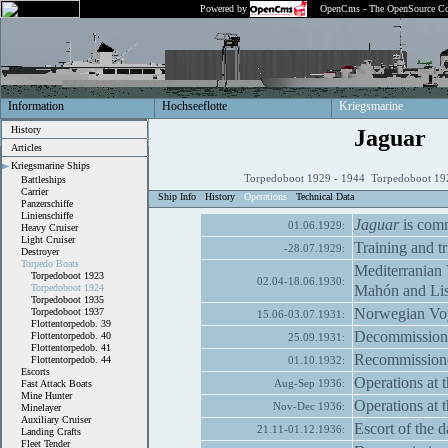
Powered by
OpenCms - The OpenSource Co
Information
Hochseeflotte
Kriegsmarine
History
Jaguar
Articles
Kriegsmarine Ships
Torpedoboot 1929 - 1944 Torpedoboot 192
Battleships
Carrier
Ship Info
History
Operations
Technical Data
Panzerschiffe
Linienschiffe
Jaguar
is comm
01.06.1929:
Heavy Cruiser
Light Cruiser
Training and tri
-28.07.1929:
Destroyer
Torpedo Boats
Mediterranian 
Torpedoboot 1923
02.04-18.06.1930:
Mahón and Li
Torpedoboot 1924
Torpedoboot 1935
Norwegian Voya
Torpedoboot 1937
15.06-03.07.1931:
Flottentorpedob. 39
Decommission
Flottentorpedob. 40
25.09.1931:
Flottentorpedob. 41
Recommissioned 
Flottentorpedob. 44
01.10.1932:
Escorts
Operations at t
Aug-Sep 1936:
Fast Attack Boats
Mine Hunter
Operations at t
Nov-Dec 1936:
Minelayer
Auxiliary Cruiser
Escort of the 
21.11-01.12.1936:
Landing Crafts
Fleet Tender