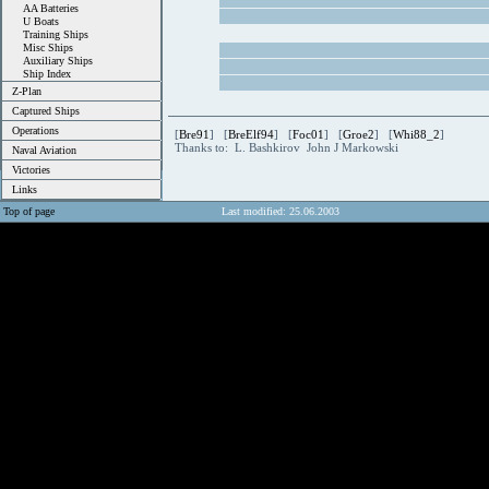
AA Batteries
U Boats
Training Ships
Misc Ships
Auxiliary Ships
Ship Index
Z-Plan
Captured Ships
Operations
[
Bre91
] [
BreElf94
] [
Foc01
] [
Groe2
] [
Whi88_2
]
Thanks to: L. Bashkirov John J Markowski
Naval Aviation
Victories
Links
Top of page
Last modified: 25.06.2003