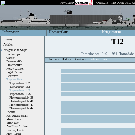
Powered by
OpenCms - The OpenSource Co
Information
Hochseeflotte
Kriegsmarine
History
T12
Articles
Kriegsmarine Ships
Torpedoboot 1940 - 1991 Torpedobo
Battleships
Carrier
Ship Info
History
Operations
Technical Data
Panzerschiffe
Linienschiffe
Heavy Cruiser
Light Cruiser
Destroyer
Torpedo Boats
Torpedoboot 1923
Torpedoboot 1924
Torpedoboot 1935
Torpedoboot 1937
Flottentorpedob. 39
Flottentorpedob. 40
Flottentorpedob. 41
Flottentorpedob. 44
Escorts
Fast Attack Boats
Mine Hunter
Minelayer
Auxiliary Cruiser
Landing Crafts
Fleet Tender