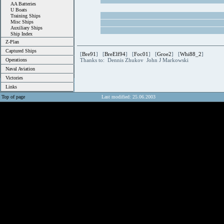
AA Batteries
U Boats
Training Ships
Misc Ships
Auxiliary Ships
Ship Index
Z-Plan
Captured Ships
[
Bre91
] [
BreElf94
] [
Foc01
] [
Groe2
] [
Whi88_2
]
Operations
Thanks to: Dennis Zhukov John J Markowski
Naval Aviation
Victories
Links
Top of page
Last modified: 25.06.2003