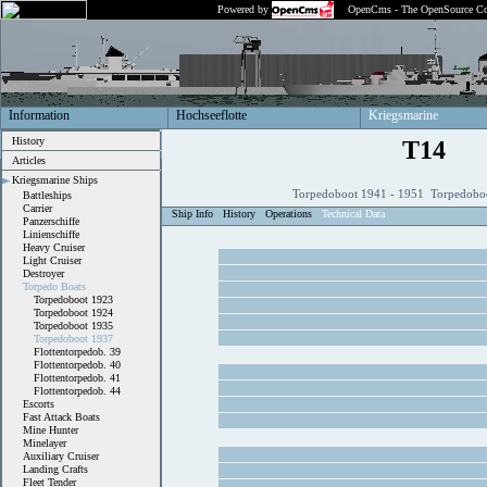
Powered by
OpenCms - The OpenSource Co
Information
Hochseeflotte
Kriegsmarine
History
T14
Articles
Kriegsmarine Ships
Torpedoboot 1941 - 1951 Torpedobo
Battleships
Carrier
Ship Info
History
Operations
Technical Data
Panzerschiffe
Linienschiffe
Heavy Cruiser
Light Cruiser
Destroyer
Torpedo Boats
Torpedoboot 1923
Torpedoboot 1924
Torpedoboot 1935
Torpedoboot 1937
Flottentorpedob. 39
Flottentorpedob. 40
Flottentorpedob. 41
Flottentorpedob. 44
Escorts
Fast Attack Boats
Mine Hunter
Minelayer
Auxiliary Cruiser
Landing Crafts
Fleet Tender