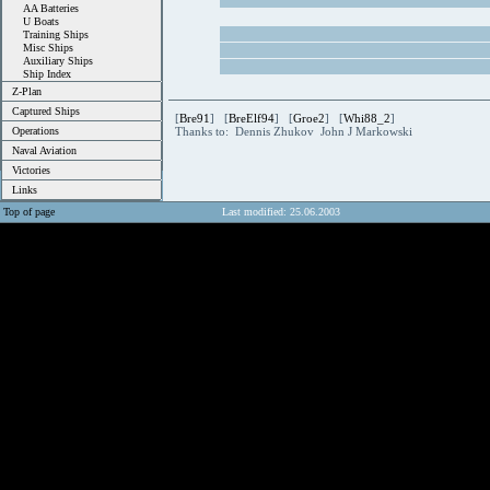
AA Batteries
U Boats
Training Ships
Misc Ships
Auxiliary Ships
Ship Index
Z-Plan
Captured Ships
[
Bre91
] [
BreElf94
] [
Groe2
] [
Whi88_2
]
Operations
Thanks to: Dennis Zhukov John J Markowski
Naval Aviation
Victories
Links
Top of page
Last modified: 25.06.2003