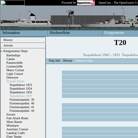
Powered by
OpenCms - The OpenSource Co
Information
Hochseeflotte
Kriegsmarine
History
T20
Articles
Kriegsmarine Ships
Torpedoboot 1942 - 1951 Torpedobo
Battleships
Carrier
Ship Info
History
Technical Data
Panzerschiffe
Linienschiffe
Heavy Cruiser
Light Cruiser
Destroyer
Torpedo Boats
Torpedoboot 1923
Torpedoboot 1924
Torpedoboot 1935
Torpedoboot 1937
Flottentorpedob. 39
Flottentorpedob. 40
Flottentorpedob. 41
Flottentorpedob. 44
Escorts
Fast Attack Boats
Mine Hunter
Minelayer
Auxiliary Cruiser
Landing Crafts
Fleet Tender