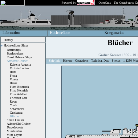
Powered by
OpenCms - The OpenSource Co
Information
Hochseeflotte
Kriegsmarine
History
Blücher
Hochseeflotte Ships
Battleships
Battlecruisers
Großer Kreuzer 1909 - 1
Coast Defence Ships
Ship Info
History
Operations
Technical Data
Photos
1:1250 Mod
Armored Cruiser
Kaiserin Augusta
Victoria Louise
Herta
Freya
Vineta
Hansa
Fürst Bismarck
Prinz Heinrich
Prinz Adalbert
Friedrich Carl
Roon
Yorck
Scharnhorst
Gneisenau
Blücher
Small Cruiser
Avisos/Old Cruiser
Torpedoboats
Minehunters
Mine Layers