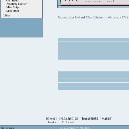
Gun Boats
Auxiliary Cruiser
Misc Ships
Ship Index
Links
Named after Gehard Fürst Blücher v. Wahlstatt (1742
[
Groe1
] [
HiRoSt99_2
] [
JanesFSI95
] [
MaS10
]
Thanks to: D. Castel
Top of page
Last modified: 26.10.2005