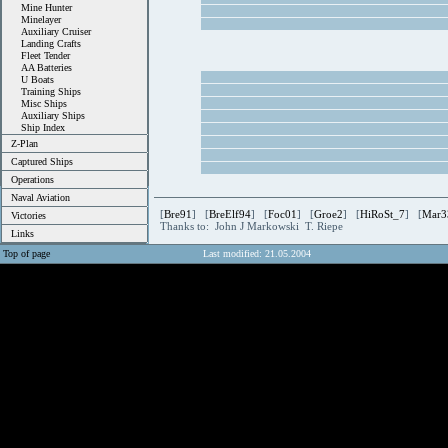
Mine Hunter
Minelayer
Auxiliary Cruiser
Landing Crafts
Fleet Tender
AA Batteries
U Boats
Training Ships
Misc Ships
Auxiliary Ships
Ship Index
Z-Plan
Captured Ships
Operations
Naval Aviation
[
Bre91
] [
BreElf94
] [
Foc01
] [
Groe2
] [
HiRoSt_7
] [
Mar3
Victories
Thanks to: John J Markowski T. Riepe
Links
Top of page
Last modified: 21.05.2004