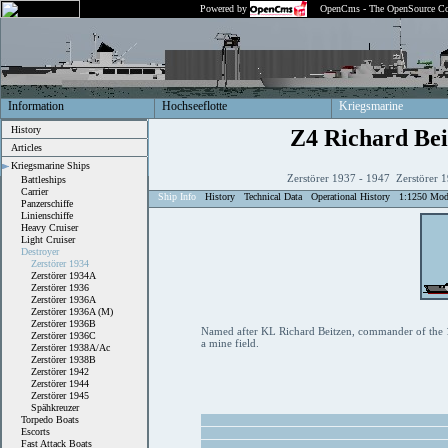
Powered by
OpenCms - The OpenSource Co
Information
Hochseeflotte
Kriegsmarine
History
Z4 Richard Bei
Articles
Kriegsmarine Ships
Zerstörer 1937 - 1947 Zerstörer 
Battleships
Carrier
Ship Info
History
Technical Data
Operational History
1:1250 Mod
Panzerschiffe
Linienschiffe
Heavy Cruiser
Light Cruiser
Destroyer
Zerstörer 1934
Zerstörer 1934A
Zerstörer 1936
Zerstörer 1936A
Zerstörer 1936A (M)
Zerstörer 1936B
Named after KL Richard Beitzen, commander of the 14
Zerstörer 1936C
a mine field.
Zerstörer 1938A/Ac
Zerstörer 1938B
Zerstörer 1942
Zerstörer 1944
Zerstörer 1945
Spähkreuzer
Torpedo Boats
Escorts
Fast Attack Boats