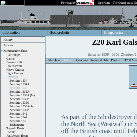
Powered by
OpenCms - The OpenSource Co
Information
Hochseeflotte
Kriegsmarine
History
Z20 Karl Gals
Articles
Kriegsmarine Ships
Zerstörer 1939 - 1956 Zerstörer 
Battleships
Carrier
Ship Info
History
Operations
Technical Data
Photos
1:1250 Mod
Panzerschiffe
Linienschiffe
Heavy Cruiser
Light Cruiser
Destroyer
Zerstörer 1934
Zerstörer 1934A
Zerstörer 1936
Zerstörer 1936A
Zerstörer 1936A (M)
Zerstörer 1936B
Zerstörer 1936C
Zerstörer 1938A/Ac
Zerstörer 1938B
Zerstörer 1942
As part of the 5th destroyer 
Zerstörer 1944
Zerstörer 1945
the North Sea (Westwall) in 
Spähkreuzer
Torpedo Boats
off the British coast until F
Escorts
Fast Attack Boats