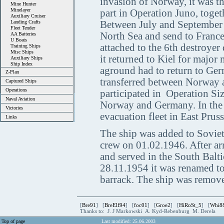
invasion of Norway, it was th
Mine Hunter
Minelayer
part in Operation Juno, toget
Auxiliary Cruiser
Landing Crafts
Between July and September 1
Fleet Tender
North Sea and send to France
AA Batteries
U Boats
attached to the 6th destroye
Training Ships
Misc Ships
it returned to Kiel for majo
Auxiliary Ships
Ship Index
aground had to return to Ger
Z-Plan
transferred between Norway a
Captured Ships
Operations
participated in Operation Si
Naval Aviation
Norway and Germany. In the fi
Victories
evacuation fleet in East Pru
Links
The ship was added to Soviet
crew on 01.02.1946. After ar
and served in the South Balt
28.11.1954 it was renamed t
barrack. The ship was removed
[
Bre91
] [
BreElf94
] [
foc01
] [
Groe2
] [
HiRoSt_5
] [
Whi8
Thanks to: J. J Markowski A. Kyd-Rebenburg M. Derela
Top of page
Last modified: 25.06.2003