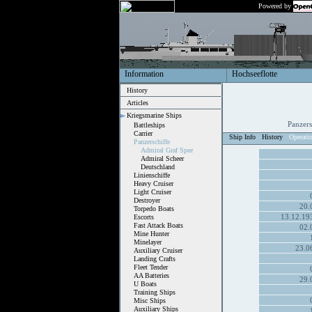
Powered by
Information
Hochseeflotte
History
Articles
Kriegsmarine Ships
Panzer
Battleships
Carrier
Ship Info
History
Operati
Panzerschiffe
Admiral Graf Spee
Admiral Scheer
Deutschland
Linienschiffe
Heavy Cruiser
Light Cruiser
Destroyer
20.
Torpedo Boats
13.12.19
Escorts
Fast Attack Boats
02.
Mine Hunter
Minelayer
23.0
Auxiliary Cruiser
Landing Crafts
Fleet Tender
AA Batteries
29.
U Boats
Training Ships
Misc Ships
Auxiliary Ships