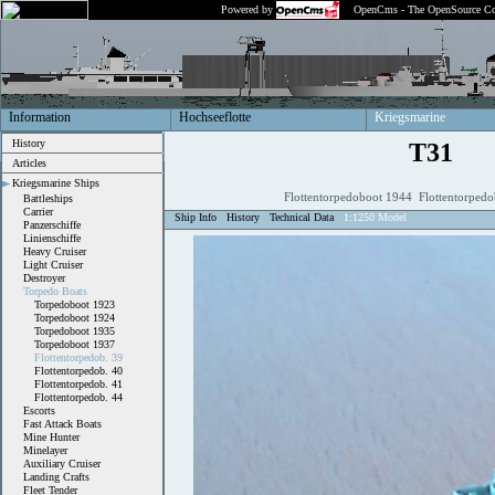
Powered by
OpenCms - The OpenSource Co
Information
Hochseeflotte
Kriegsmarine
History
T31
Articles
Kriegsmarine Ships
Flottentorpedoboot 1944 Flottentorpedo
Battleships
Carrier
Ship Info
History
Technical Data
1:1250 Model
Panzerschiffe
Linienschiffe
Heavy Cruiser
Light Cruiser
Destroyer
Torpedo Boats
Torpedoboot 1923
Torpedoboot 1924
Torpedoboot 1935
Torpedoboot 1937
Flottentorpedob. 39
Flottentorpedob. 40
Flottentorpedob. 41
Flottentorpedob. 44
Escorts
Fast Attack Boats
Mine Hunter
Minelayer
Auxiliary Cruiser
Landing Crafts
Fleet Tender