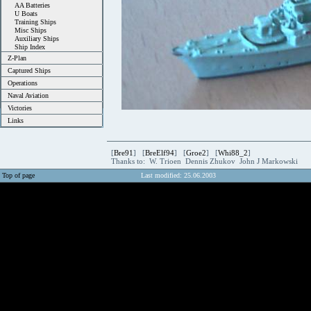
AA Batteries
U Boats
Training Ships
Misc Ships
Auxiliary Ships
Ship Index
Z-Plan
Captured Ships
Operations
Naval Aviation
Victories
Links
[
Bre91
] [
BreElf94
] [
Groe2
] [
Whi88_2
]
Thanks to: W. Trioen Dennis Zhukov John J Markowski
Top of page
Last modified: 25.06.2003