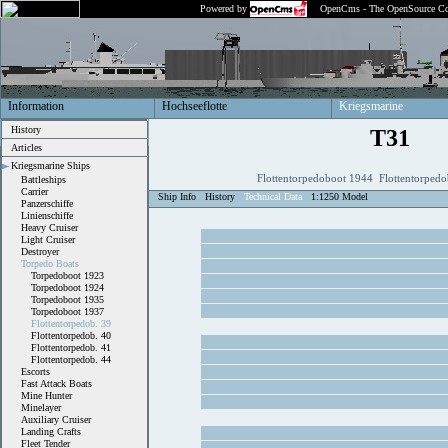
Powered by
OpenCms - The OpenSource Co
Information
Hochseeflotte
Kriegsmarine
History
T31
Articles
Kriegsmarine Ships
Flottentorpedoboot 1944 Flottentorpedo
Battleships
Carrier
Ship Info
History
Technical Data
1:1250 Model
Panzerschiffe
Linienschiffe
Heavy Cruiser
Light Cruiser
Destroyer
Torpedo Boats
Torpedoboot 1923
Torpedoboot 1924
Torpedoboot 1935
Torpedoboot 1937
Flottentorpedob. 39
Flottentorpedob. 40
Flottentorpedob. 41
Flottentorpedob. 44
Escorts
Fast Attack Boats
Mine Hunter
Minelayer
Auxiliary Cruiser
Landing Crafts
Fleet Tender