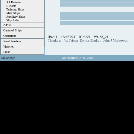
AA Batteries
U Boats
Training Ships
Misc Ships
Auxiliary Ships
Ship Index
Z-Plan
Captured Ships
Operations
[
Bre91
] [
BreElf94
] [
Groe2
] [
Whi88_2
]
Thanks to: W. Trioen Dennis Zhukov John J Markowski
Naval Aviation
Victories
Links
Top of page
Last modified: 25.06.2003