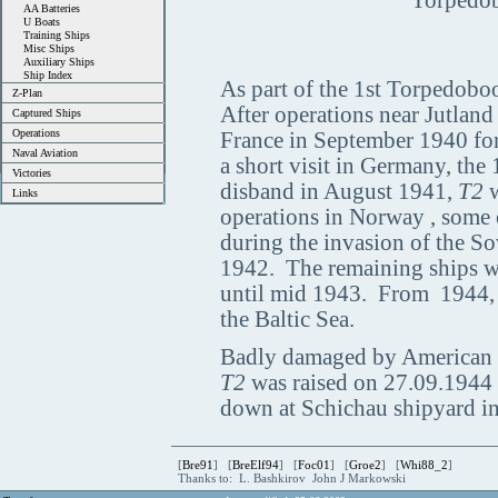
Torpedob
AA Batteries
U Boats
Training Ships
Misc Ships
Auxiliary Ships
Ship Index
As part of the 1st Torpedoboot
Z-Plan
After operations near Jutland
Captured Ships
Operations
France in September 1940 for 
Naval Aviation
a short visit in Germany, the
Victories
disband in August 1941,
T2
w
Links
operations in Norway , some 
during the invasion of the S
1942. The remaining ships wer
until mid 1943. From 1944, t
the Baltic Sea.
Badly damaged by American 
T2
was raised on 27.09.1944 
down at Schichau shipyard i
[
Bre91
] [
BreElf94
] [
Foc01
] [
Groe2
] [
Whi88_2
]
Thanks to: L. Bashkirov John J Markowski