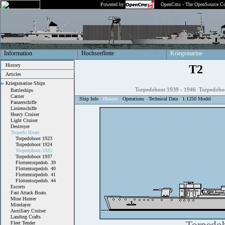
Powered by
OpenCms - The OpenSource Co
Information
Hochseeflotte
Kriegsmarine
History
T2
Articles
Kriegsmarine Ships
Torpedoboot 1939 - 1946 Torpedobo
Battleships
Carrier
Ship Info
History
Operations
Technical Data
1:1250 Model
Panzerschiffe
Linienschiffe
Heavy Cruiser
Light Cruiser
Destroyer
Torpedo Boats
Torpedoboot 1923
Torpedoboot 1924
Torpedoboot 1935
Torpedoboot 1937
Flottentorpedob. 39
Flottentorpedob. 40
Flottentorpedob. 41
Flottentorpedob. 44
Escorts
Fast Attack Boats
Mine Hunter
Minelayer
Auxiliary Cruiser
Landing Crafts
Fleet Tender