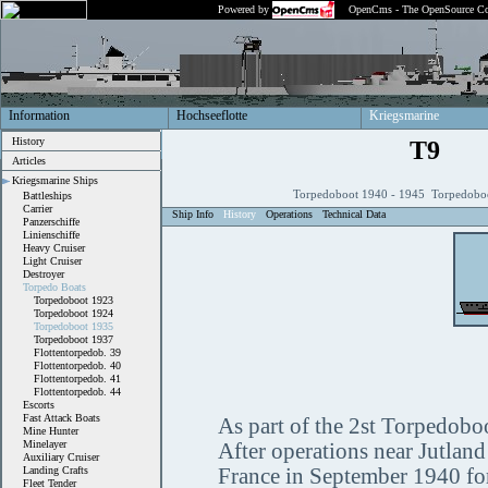
Powered by
OpenCms - The OpenSource Co
Information
Hochseeflotte
Kriegsmarine
History
T9
Articles
Kriegsmarine Ships
Torpedoboot 1940 - 1945 Torpedobo
Battleships
Carrier
Ship Info
History
Operations
Technical Data
Panzerschiffe
Linienschiffe
Heavy Cruiser
Light Cruiser
Destroyer
Torpedo Boats
Torpedoboot 1923
Torpedoboot 1924
Torpedoboot 1935
Torpedoboot 1937
Flottentorpedob. 39
Flottentorpedob. 40
Flottentorpedob. 41
Flottentorpedob. 44
Escorts
Fast Attack Boats
As part of the 2st Torpedoboot
Mine Hunter
Minelayer
After operations near Jutlan
Auxiliary Cruiser
Landing Crafts
France in September 1940 for 
Fleet Tender