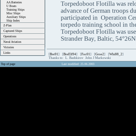
Torpedoboot Flotilla was rel
AA Batteries
U Boats
advance of German troops du
Training Ships
Misc Ships
participated in Operation Ce
Auxiliary Ships
Ship Index
torpedo training school in t
Z-Plan
Torpedoboot Flotilla was used
Captured Ships
Operations
Strander Bay, Baltic, 54°26
Naval Aviation
Victories
Links
[
Bre91
] [
BreElf94
] [
Foc01
] [
Groe2
] [
Whi88_2
]
Thanks to: L. Bashkirov John J Markowski
Top of page
Last modified: 25.06.2003