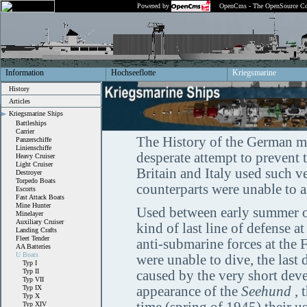
Powered by
OpenCms - The OpenSource Co
Information
Hochseeflotte
Kriegsmarine
History
Articles
Kriegsmarine Ships
Battleships
Carrier
The History of the German mi
Panzerschiffe
Linienschiffe
desperate attempt to prevent 
Heavy Cruiser
Light Cruiser
Britain and Italy used such ve
Destroyer
Torpedo Boats
counterparts were unable to ar
Escorts
Fast Attack Boats
Mine Hunter
Used between early summer of
Minelayer
Auxiliary Cruiser
kind of last line of defense a
Landing Crafts
Fleet Tender
anti-submarine forces at the
AA Batteries
U Boats
were unable to dive, the las
Typ I
Typ II
caused by the very short dev
Typ VII
Typ IX
appearance of the
Seehund
, 
Typ X
Typ XIV