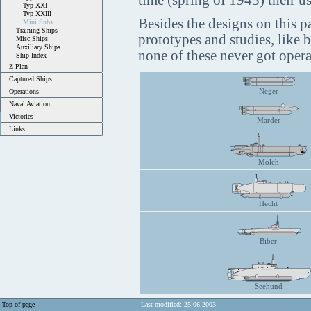
time (spring of 1945) their us
Typ XXI
Typ XXIII
Besides the designs on this p
Mini Subs
Training Ships
prototypes and studies, like 
Misc Ships
Auxiliary Ships
none of these never got opera
Ship Index
Z-Plan
Captured Ships
Neger
Operations
Naval Aviation
Victories
Marder
Links
Molch
Hecht
Biber
Seehund
Top of page
Last modified: 25.06.2003