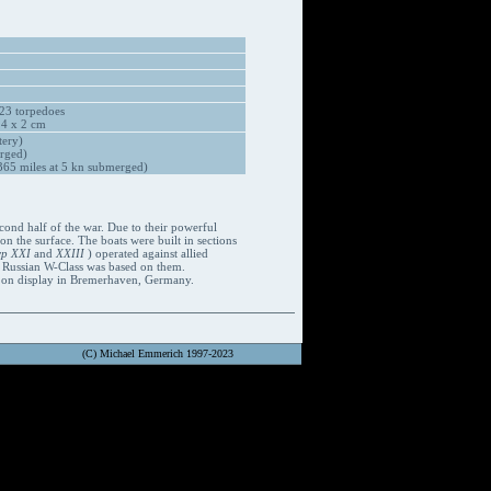
23 torpedoes
 4 x 2 cm
tery)
rged)
65 miles at 5 kn submerged)
cond half of the war. Due to their powerful
 the surface. The boats were built in sections
yp XXI
and
XXIII
) operated against allied
e Russian W-Class was based on them.
w on display in Bremerhaven, Germany.
(C) Michael Emmerich 1997-2023