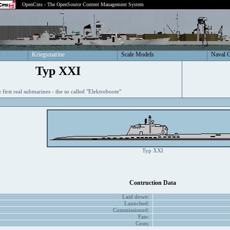
OpenCms - The OpenSource Content Management System
Kriegsmarine
Scale Models
Naval 
Typ XXI
 first real submarines - the so called "Elektroboote"
Typ XXI
Contruction Data
Laid down:
Launched:
Commissioned:
Fate:
Costs: