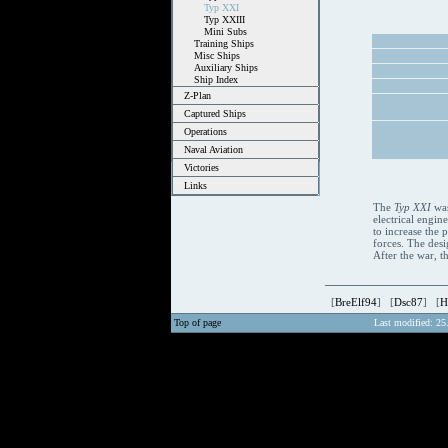
Typ XXI
Typ XXIII
Mini Subs
Training Ships
Misc Ships
Auxiliary Ships
Ship Index
Z-Plan
Captured Ships
Operations
Naval Aviation
Victories
Links
The
Typ XXI
was
electrical engin
to increase the
forces. The des
After the war, 
[
BreElf94
] [
Dsc87
] [
H
Top of page
Last modified: 25