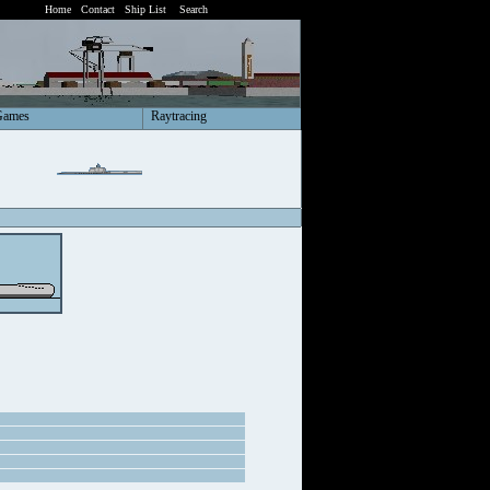
Home
Contact
Ship List
Search
Games
Raytracing