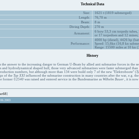
Technical Data
Size:
1621 t (1819 submerged)
Length:
76,70 m
Beam:
8 m
Diving Depth:
270 m
6 bow 53,3 cm torpedo tubes, 
Armament:
or 17 torpedoes and 12 mines;
4000 hp (diesel), 4426 hp (bat
Performance:
Speed: 15,6kn (16,8 kn subme
Range: 15500 miles at 10 kn (3
History
 the answer to the increasing danger to German U-Boats by allied anti submarine forces in the se
es and hydrodynamical shaped hull, those very advanced submarines were faster submerged than on
 production numbers, but although more than 134 were build only 7 of the new "Elektroboote" (
T
ign of the
Typ XXI
influenced the submarine construction in many countries after the war, e.g. th
the former
U2540
was raised and entered service in the Bundesmarine as
Wilhelm Bauer
, it is no
er68
]
.06.2003