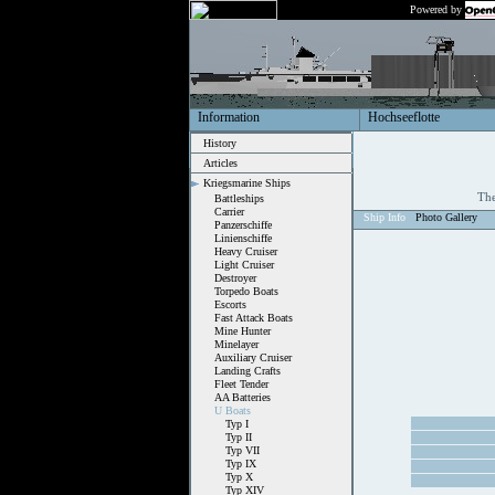
Powered by
Information
Hochseeflotte
History
Articles
Kriegsmarine Ships
The
Battleships
Carrier
Ship Info
Photo Gallery
Panzerschiffe
Linienschiffe
Heavy Cruiser
Light Cruiser
Destroyer
Torpedo Boats
Escorts
Fast Attack Boats
Mine Hunter
Minelayer
Auxiliary Cruiser
Landing Crafts
Fleet Tender
AA Batteries
U Boats
Typ I
Typ II
Typ VII
Typ IX
Typ X
Typ XIV