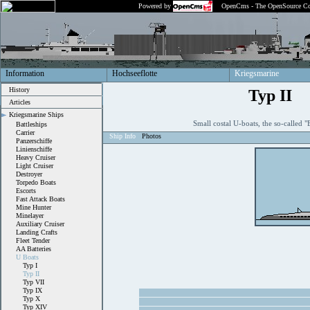
Powered by
OpenCms - The OpenSource Co
Information
Hochseeflotte
Kriegsmarine
History
Typ II
Articles
Kriegsmarine Ships
Small costal U-boats, the so-called
Battleships
Carrier
Ship Info
Photos
Panzerschiffe
Linienschiffe
Heavy Cruiser
Light Cruiser
Destroyer
Torpedo Boats
Escorts
Fast Attack Boats
Mine Hunter
Minelayer
Auxiliary Cruiser
Landing Crafts
Fleet Tender
AA Batteries
U Boats
Typ I
Typ II
Typ VII
Typ IX
Typ X
Typ XIV