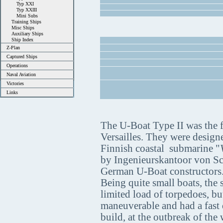
Typ XXI
Typ XXIII
Mini Subs
Training Ships
Misc Ships
Auxiliary Ships
Ship Index
Z-Plan
Captured Ships
Operations
Naval Aviation
Victories
Links
The U-Boat Type II was the fi
Versailles. They were design
Finnish coastal submarine "
by Ingenieurskantoor von S
German U-Boat constructors
Being quite small boats, the
limited load of torpedoes, bu
maneuverable and had a fast 
build, at the outbreak of th