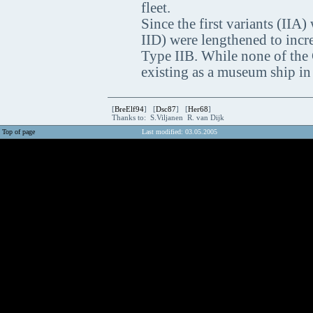
fleet.
Since the first variants (IIA)
IID) were lengthened to incre
Type IIB. While none of the 
existing as a museum ship in
[
BreElf94
] [
Dsc87
] [
Her68
]
Thanks to: S.Viljanen R. van Dijk
Top of page
Last modified: 03.05.2005