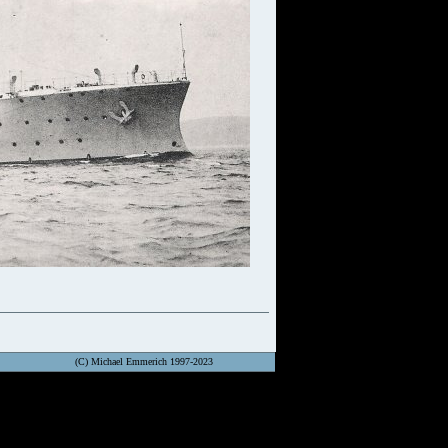
(C) Michael Emmerich 1997-2023