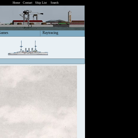
Home
Contact
Ship List
Search
Games
Raytracing