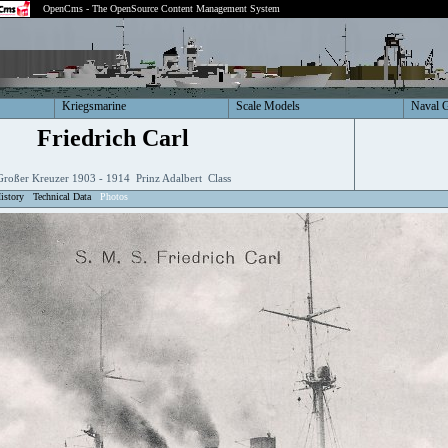
OpenCms - The OpenSource Content Management System
Kriegsmarine
Scale Models
Naval 
Friedrich Carl
Großer Kreuzer 1903 - 1914 Prinz Adalbert Class
istory
Technical Data
Photos