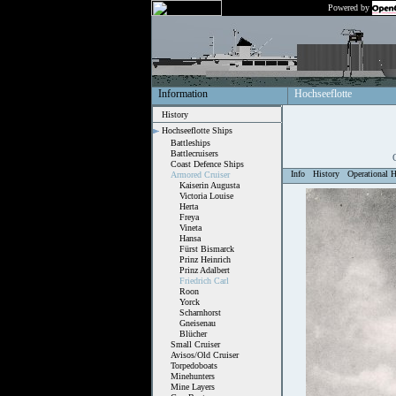
Powered by
Information
Hochseeflotte
History
Hochseeflotte Ships
Battleships
Battlecruisers
Coast Defence Ships
Info
History
Operational H
Armored Cruiser
Kaiserin Augusta
Victoria Louise
Herta
Freya
Vineta
Hansa
Fürst Bismarck
Prinz Heinrich
Prinz Adalbert
Friedrich Carl
Roon
Yorck
Scharnhorst
Gneisenau
Blücher
Small Cruiser
Avisos/Old Cruiser
Torpedoboats
Minehunters
Mine Layers