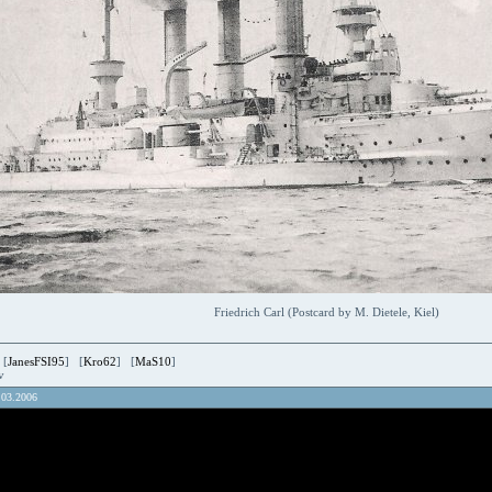
Friedrich Carl (Postcard by M. Dietele, Kiel)
 [
JanesFSI95
] [
Kro62
] [
MaS10
]
ov
.03.2006