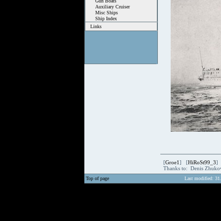
Gun Boats
Auxiliary Cruiser
Misc Ships
Ship Index
Links
[
Groe1
] [
HiRoSt99_3
]
Thanks to: Denis Zhuk
Top of page
Last modified: 31