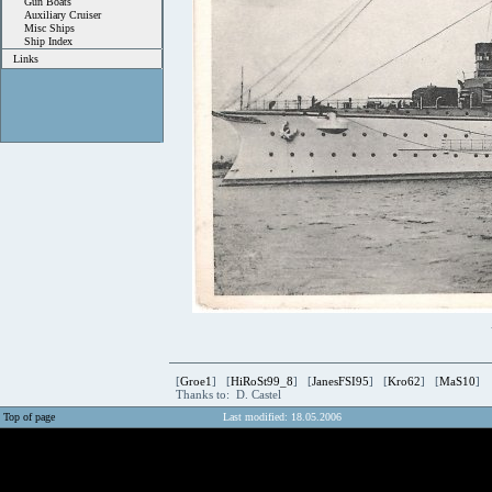
Gun Boats
Auxiliary Cruiser
Misc Ships
Ship Index
Links
[
Groe1
] [
HiRoSt99_8
] [
JanesFSI95
] [
Kro62
] [
MaS10
]
Thanks to: D. Castel
Top of page
Last modified: 18.05.2006