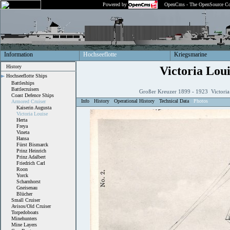
Powered by
OpenCms - The OpenSource Co
Information
Hochseeflotte
Kriegsmarine
History
Victoria Loui
Hochseeflotte Ships
Battleships
Battlecruisers
Großer Kreuzer 1899 - 1923 Victoria
Coast Defence Ships
Info
History
Operational History
Technical Data
Photos
Armored Cruiser
Kaiserin Augusta
Victoria Louise
Herta
Freya
Vineta
Hansa
Fürst Bismarck
Prinz Heinrich
Prinz Adalbert
Friedrich Carl
Roon
Yorck
Scharnhorst
Gneisenau
Blücher
Small Cruiser
Avisos/Old Cruiser
Torpedoboats
Minehunters
Mine Layers