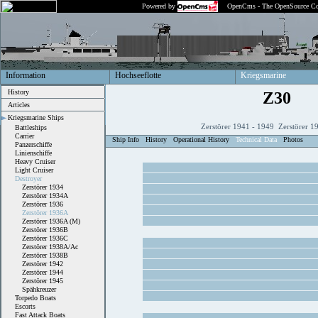
Powered by
OpenCms - The OpenSource Co
Information
Hochseeflotte
Kriegsmarine
History
Z30
Articles
Kriegsmarine Ships
Zerstörer 1941 - 1949 Zerstörer 1
Battleships
Carrier
Ship Info
History
Operational History
Technical Data
Photos
Panzerschiffe
Linienschiffe
Heavy Cruiser
Light Cruiser
Destroyer
Zerstörer 1934
Zerstörer 1934A
Zerstörer 1936
Zerstörer 1936A
Zerstörer 1936A (M)
Zerstörer 1936B
Zerstörer 1936C
Zerstörer 1938A/Ac
Zerstörer 1938B
Zerstörer 1942
Zerstörer 1944
Zerstörer 1945
Spähkreuzer
Torpedo Boats
Escorts
Fast Attack Boats