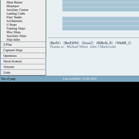
Mine Hunter
Minelayer
Auxiliary Cruiser
Landing Crafts
Fleet Tender
AA Batteries
U Boats
Training Ships
Misc Ships
Auxiliary Ships
Ship Index
[
Bre91
] [
BreElf94
] [
Groe2
] [
HiRoSt_8
] [
Whi88_2
]
Z-Plan
Thanks to: Michael Weber John J Markowski
Captured Ships
Operations
Naval Aviation
Victories
Links
Top of page
Last modified: 25.06.2003