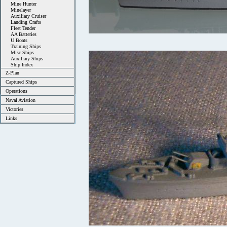
Mine Hunter
Minelayer
Auxiliary Cruiser
Landing Crafts
Fleet Tender
AA Batteries
U Boats
Training Ships
Misc Ships
Auxiliary Ships
Ship Index
Z-Plan
Captured Ships
Operations
Naval Aviation
Victories
Links