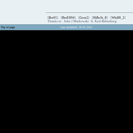
[
Bre91
] [
BreElf94
] [
Groe2
] [
HiRoSt_8
] [
Whi88_2
]
Thanks to: John J Markowski A. Kyd-Rebenberg
Top of page
Last modified: 28.02.2011