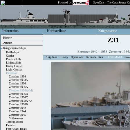
Powered by
OpenCms - The OpenSource Co
Information
Hochseeflotte
Kriegsmarine
History
Z31
Articles
Kriegsmarine Ships
Zerstörer 1942 - 1958 Zerstörer 1936
Battleships
Carrier
Ship Info
History
Operations
Technical Data
1:1250 Model
Scal
Panzerschiffe
Linienschiffe
Heavy Cruiser
Light Cruiser
Destroyer
Zerstörer 1934
Zerstörer 1934A
Zerstörer 1936
Zerstörer 1936A
Zerstörer 1936A (M)
Zerstörer 1936B
Zerstörer 1936C
Zerstörer 1938A/Ac
Zerstörer 1938B
Zerstörer 1942
Zerstörer 1944
Zerstörer 1945
Spähkreuzer
Torpedo Boats
Escorts
Fast Attack Boats