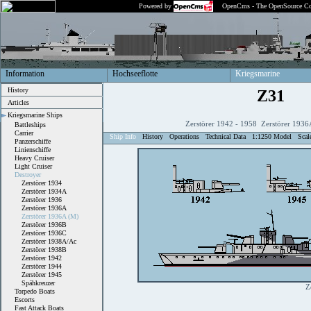
Powered by
OpenCms - The OpenSource Co
Information
Hochseeflotte
Kriegsmarine
History
Z31
Articles
Kriegsmarine Ships
Zerstörer 1942 - 1958 Zerstörer 1936
Battleships
Carrier
Ship Info
History
Operations
Technical Data
1:1250 Model
Scal
Panzerschiffe
Linienschiffe
Heavy Cruiser
Light Cruiser
Destroyer
Zerstörer 1934
Zerstörer 1934A
Zerstörer 1936
Zerstörer 1936A
Zerstörer 1936A (M)
Zerstörer 1936B
Zerstörer 1936C
Zerstörer 1938A/Ac
Zerstörer 1938B
Zerstörer 1942
Zerstörer 1944
Zerstörer 1945
Spähkreuzer
Z
Torpedo Boats
Escorts
Fast Attack Boats