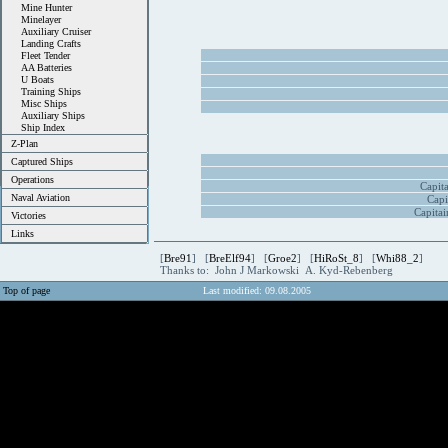
Mine Hunter
Minelayer
Auxiliary Cruiser
Landing Crafts
Fleet Tender
AA Batteries
U Boats
Training Ships
Misc Ships
Auxiliary Ships
Ship Index
Z-Plan
Captured Ships
Operations
Capit
Naval Aviation
Capi
Capitai
Victories
Links
[
Bre91
] [
BreElf94
] [
Groe2
] [
HiRoSt_8
] [
Whi88_2
]
Thanks to: John J Markowski A. Kyd-Rebenberg
Top of page
Last modified: 09.08.2005