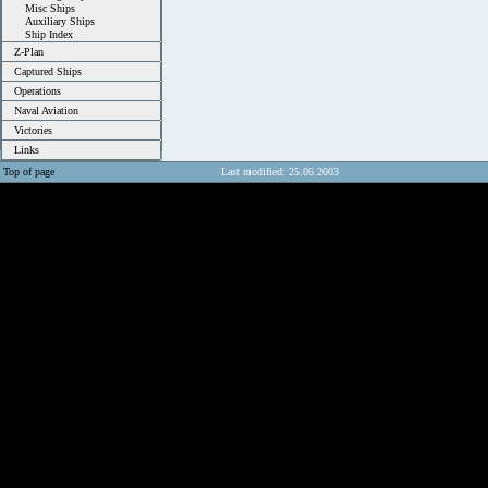
Misc Ships
Auxiliary Ships
Ship Index
Z-Plan
Captured Ships
Operations
Naval Aviation
Victories
Links
Top of page
Last modified: 25.06.2003