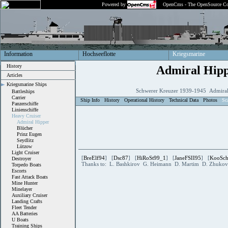
Powered by
OpenCms - The OpenSource Co
Information
Hochseeflotte
Kriegsmarine
History
Admiral Hip
Articles
Kriegsmarine Ships
Schwerer Kreuzer 1939-1945 Admiral
Battleships
Carrier
Ship Info
History
Operational History
Technical Data
Photos
Sc
Panzerschiffe
Linienschiffe
Heavy Cruiser
Admiral Hipper
Blücher
Prinz Eugen
Seydlitz
Lützow
Light Cruiser
[
BreElf94
] [
Dsc87
] [
HiRoSt99_1
] [
JaneFSII95
] [
KooSc
Destroyer
Thanks to: L. Bashkirov G. Heimann D. Martim D. Zhukov 
Torpedo Boats
Escorts
Fast Attack Boats
Mine Hunter
Minelayer
Auxiliary Cruiser
Landing Crafts
Fleet Tender
AA Batteries
U Boats
Training Ships