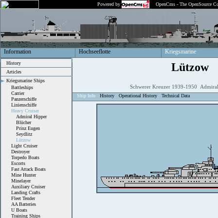
Powered by
OpenCms - The OpenSource Co
Information
Hochseeflotte
Kriegsmarine
History
Lützow
Articles
Kriegsmarine Ships
Schwerer Kreuzer 1939-1950 Admiral
Battleships
Carrier
Ship Info
History
Operational History
Technical Data
Panzerschiffe
Linienschiffe
Heavy Cruiser
Admiral Hipper
Blücher
Prinz Eugen
Seydlitz
Lützow
Light Cruiser
Destroyer
Torpedo Boats
Escorts
Fast Attack Boats
Mine Hunter
Minelayer
Auxiliary Cruiser
Landing Crafts
Fleet Tender
AA Batteries
U Boats
Training Ships