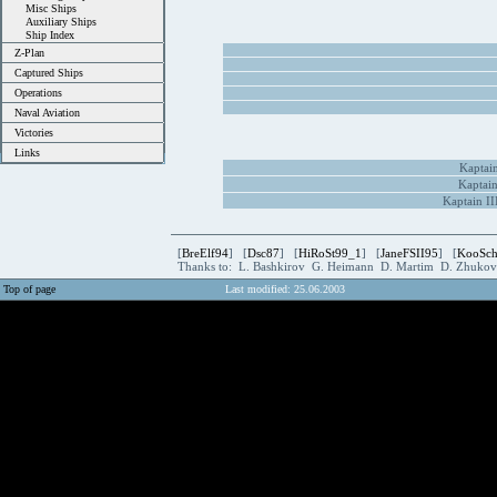
Misc Ships
Auxiliary Ships
Ship Index
Z-Plan
Captured Ships
Operations
Naval Aviation
Victories
Links
Kaptain
Kaptain
Kaptain I
[
BreElf94
] [
Dsc87
] [
HiRoSt99_1
] [
JaneFSII95
] [
KooSc
Thanks to: L. Bashkirov G. Heimann D. Martim D. Zhuk
Top of page
Last modified: 25.06.2003