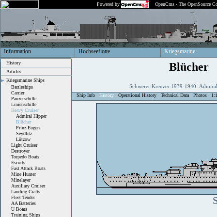
Powered by
OpenCms - The OpenSource Co
Information
Hochseeflotte
Kriegsmarine
History
Blücher
Articles
Kriegsmarine Ships
Schwerer Kreuzer 1939-1940 Admiral
Battleships
Carrier
Ship Info
History
Operational History
Technical Data
Photos
1:
Panzerschiffe
Linienschiffe
Heavy Cruiser
Admiral Hipper
Blücher
Prinz Eugen
Seydlitz
Lützow
Light Cruiser
Destroyer
Torpedo Boats
Escorts
Fast Attack Boats
Mine Hunter
Minelayer
Auxiliary Cruiser
Landing Crafts
Fleet Tender
S
AA Batteries
U Boats
Training Ships