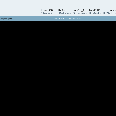
[
BreElf94
] [
Dsc87
] [
HiRoSt99_1
] [
JaneFSII95
] [
KooSc
Thanks to: L. Bashkirov G. Heimann D. Martim D. Zhukov
Top of page
Last modified: 25.06.2003