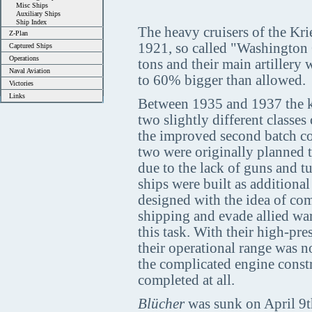
Misc Ships
Auxiliary Ships
Ship Index
The heavy cruisers of the Kri
Z-Plan
1921, so called "Washington 
Captured Ships
Operations
tons and their main artillery 
Naval Aviation
to 60% bigger than allowed.
Victories
Links
Between 1935 and 1937 the ke
two slightly different classes
the improved second batch co
two were originally planned 
due to the lack of guns and tur
ships were built as additional
designed with the idea of co
shipping and evade allied war
this task. With their high-pr
their operational range was n
the complicated engine constr
completed at all.
Blücher
was sunk on April 9th