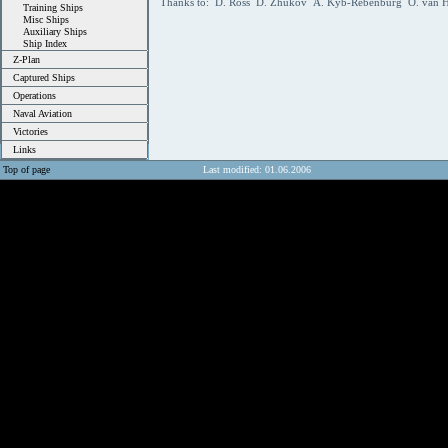
Thanks to: D. Ross D. Zhukov A. Kyb-Rebenburg O. van 
Training Ships
Misc Ships
Auxiliary Ships
Ship Index
Z-Plan
Captured Ships
Operations
Naval Aviation
Victories
Links
Top of page
Last modified: 01.06.2006