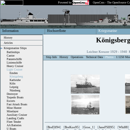
Powered by
OpenCms - The OpenSource Co
Information
Hochseeflotte
Kriegsmarine
History
Königsber
Articles
Kriegsmarine Ships
Leichter Kreuzer 1929 - 1940 
Battleships
Carrier
Ship Info
History
Operations
Technical Data
Photos
1:1250 Mod
Panzerschiffe
Linienschiffe
Heavy Cruiser
Light Cruiser
Emden
Königsberg
Karlsruhe
Köln
Leipzig
Nürnberg
Destroyer
Torpedo Boats
Escorts
Fast Attack Boats
Mine Hunter
Minelayer
Auxiliary Cruiser
Landing Crafts
Fleet Tender
AA Batteries
[
BreElf94
] [
BreKoo95
] [
Groe_1
] [
JaneFSII95
] [
Whi88
]
U Boats