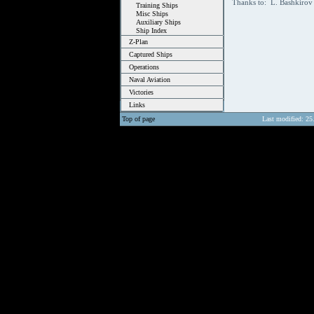
Thanks to: L. Bashkiro
Training Ships
Misc Ships
Auxiliary Ships
Ship Index
Z-Plan
Captured Ships
Operations
Naval Aviation
Victories
Links
Top of page
Last modified: 25