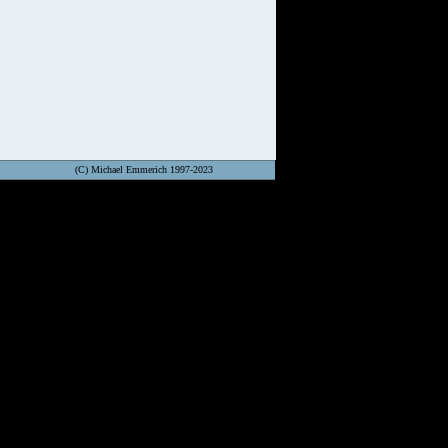
(C) Michael Emmerich 1997-2023