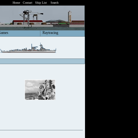
Home
Contact
Ship List
Search
Games
Raytracing