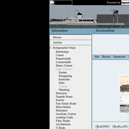
Powered by
Information
Hochseeflotte
History
Articles
Kriegsmarine Ships
Battleships
Carrier
Info
History
Operations
Panzerschiffe
Linienschiffe
Heavy Cruiser
Light Cruiser
Emden
Königsberg
Karlsruhe
Köln
Leipzig
Nürnberg
Destroyer
Torpedo Boats
Escorts
Fast Attack Boats
Mine Hunter
Minelayer
Auxiliary Cruiser
Landing Crafts
Fleet Tender
AA Batteries
[
BreElf94
] [
BreKoo95
]
U Boats