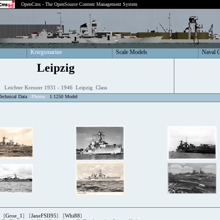
OpenCms - The OpenSource Content Management System
Kriegsmarine
Scale Models
Naval 
Leipzig
Leichter Kreuzer 1931 - 1946 Leipzig Class
Technical Data
Photos
1:1250 Model
 [
Groe_1
] [
JaneFSII95
] [
Whi88
]