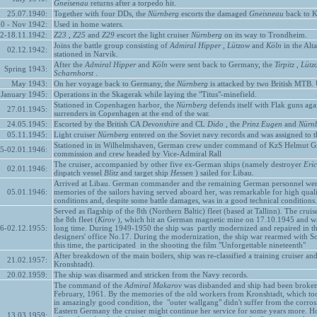
Gneisenau
returns after a torpedo hit.
25.07.1940:
Together with four DDs, the
Nürnberg
escorts the damaged
Gneisneau
back to K
0 - Nov 1942:
Used in home waters.
2-18.11.1942:
Z23
,
Z25
and
Z29
escort the light cruiser
Nürnberg
on its way to Trondheim.
Joins the battle group consisting of
Admiral Hipper
,
Lützow
and
Köln
in the Alt
02.12.1942:
stationed in Narvik.
After the
Admiral Hipper
and
Köln
were sent back to Germany, the
Tirpitz
,
Lütz
Spring 1943:
Scharnhorst
.
May 1943:
On her voyage back to Germany, the
Nürnberg
is attacked by two British MTB. U
January 1945:
Operations in the Skagerak while laying the "Titus"-minefield.
Stationed in Copenhagen harbor, the
Nürnberg
defends itself with Flak guns aga
27.01.1945:
surrenders in Copenhagen at the end of the war.
24.05.1945:
Escorted by the British CA
Devonshire
and CL
Dido
, the
Prinz Eugen
and
Nürn
05.11.1945:
Light cruiser
Nürnberg
entered on the Soviet navy records and was assigned to the
Stationed in in Wilhelmshaven, German crew under command of KzS Helmut Gres
45-02.01.1946:
commission and crew headed by Vice-Admiral Rall
The cruiser, accompanied by other five ex-German ships (namely destroyer
Eric
02.01.1946:
dispatch vessel
Blitz
and target ship
Hessen
) sailed for Libau.
Arrived at Libau. German commander and the remaining German personnel were t
05.01.1946:
memories of the sailors having served aboard her, was remarkable for high quali
conditions and, despite some battle damages, was in a good technical condition
Served as flagship of the 8th (Northern Baltic) fleet (based at Tallinn). The cruis
the 8th fleet (
Kirov
), which hit an German magnetic mine on 17.10.1945 and was
46-02.12.1955:
long time. During 1949-1950 the ship was partly modernized and repaired in the
designers' office No.17. During the modernization, the ship war rearmed with 
this time, the participated in the shooting the film "Unforgettable nineteenth"
After breakdown of the main boilers, ship was re-classified a training cruiser an
21.02.1957:
Kronshtadt).
20.02.1959:
The ship was disarmed and stricken from the Navy records.
The command of the
Admiral Makarov
was disbanded and ship had been broken 
February, 1961. By the memories of the old workers from Kronshtadt, which took
in amazingly good condition, the "outer wallgang" didn't suffer from the corrosion
Eastern Germany the cruiser might continue her service for some years more. How
13.03.1959: