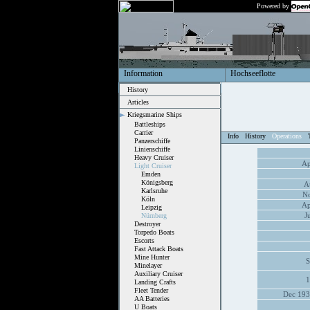
Powered by
Information
Hochseeflotte
History
Articles
Kriegsmarine Ships
Battleships
Carrier
Info
History
Operations
Panzerschiffe
Linienschiffe
Heavy Cruiser
Ap
Light Cruiser
Emden
Königsberg
A
Karlsruhe
No
Köln
Ap
Leipzig
J
Nürnberg
Destroyer
Torpedo Boats
Escorts
Fast Attack Boats
Mine Hunter
S
Minelayer
Auxiliary Cruiser
1
Landing Crafts
Fleet Tender
Dec 193
AA Batteries
U Boats