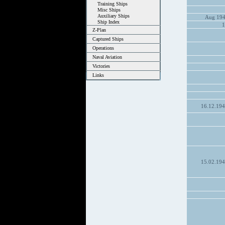
Training Ships
Misc Ships
Auxiliary Ships
Aug 194
Ship Index
1
Z-Plan
Captured Ships
Operations
Naval Aviation
Victories
Links
16.12.19
15.02.19