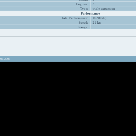
Engines:
3
Type:
triple expansion
Performance
Total Performance:
10200shp
Speed:
21 kn
Range:
.06.2003