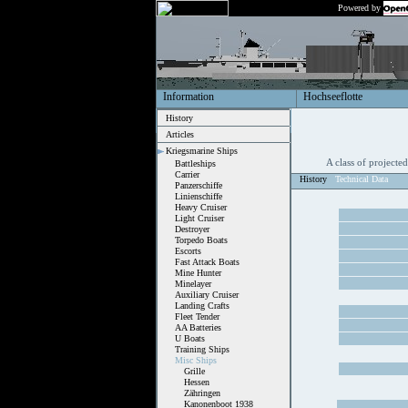
Powered by
Information
Hochseeflotte
History
Articles
Kriegsmarine Ships
A class of projecte
Battleships
Carrier
History
Technical Data
Panzerschiffe
Linienschiffe
Heavy Cruiser
Light Cruiser
Destroyer
Torpedo Boats
Escorts
Fast Attack Boats
Mine Hunter
Minelayer
Auxiliary Cruiser
Landing Crafts
Fleet Tender
AA Batteries
U Boats
Training Ships
Misc Ships
Grille
Hessen
Zähringen
Kanonenboot 1938