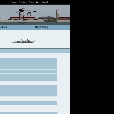
Home
Contact
Ship List
Search
Games
Raytracing