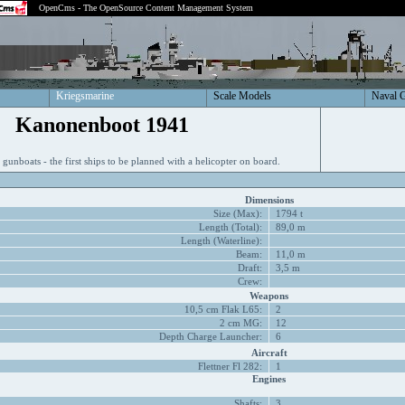
OpenCms - The OpenSource Content Management System
Kriegsmarine
Scale Models
Naval 
Kanonenboot 1941
d gunboats - the first ships to be planned with a helicopter on board.
Dimensions
Size (Max):
1794 t
Length (Total):
89,0 m
Length (Waterline):
Beam:
11,0 m
Draft:
3,5 m
Crew:
Weapons
10,5 cm Flak L65:
2
2 cm MG:
12
Depth Charge Launcher:
6
Aircraft
Flettner Fl 282:
1
Engines
Shafts:
3