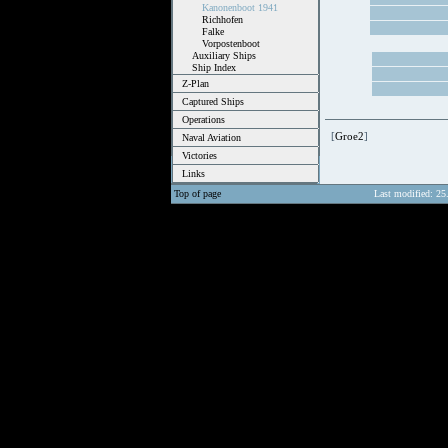
Kanonenboot 1941
Richhofen
Falke
Vorpostenboot
Auxiliary Ships
Ship Index
Z-Plan
Captured Ships
Operations
[
Groe2
]
Naval Aviation
Victories
Links
Top of page
Last modified: 25