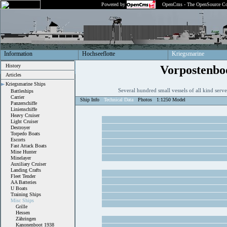
Powered by
OpenCms - The OpenSource Co
Information
Hochseeflotte
Kriegsmarine
History
Vorpostenbo
Articles
Kriegsmarine Ships
Several hundred small vessels of all kind ser
Battleships
Carrier
Ship Info
Technical Data
Photos
1:1250 Model
Panzerschiffe
Linienschiffe
Heavy Cruiser
Light Cruiser
Destroyer
Torpedo Boats
Escorts
Fast Attack Boats
Mine Hunter
Minelayer
Auxiliary Cruiser
Landing Crafts
Fleet Tender
AA Batteries
U Boats
Training Ships
Misc Ships
Grille
Hessen
Zähringen
Kanonenboot 1938