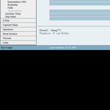
Kanonenboot 1941
Richhofen
Falke
Vorpostenboot
Auxiliary Ships
Ship Index
Z-Plan
Captured Ships
Operations
[
Groe1
] [
Jung77
]
Thanks to: O. van Hoften
Naval Aviation
Victories
Links
Top of page
Last modified: 22.05.2004