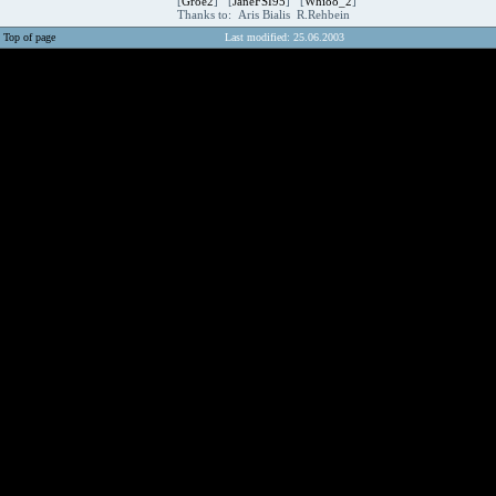
[
Groe2
] [
JaneFSI95
] [
Whi88_2
]
Thanks to: Aris Bialis R.Rehbein
Top of page
Last modified: 25.06.2003