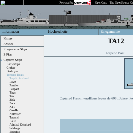
Powered by
OpenCms - The OpenSource Co
Information
Hochseeflotte
Kriegsmarine
History
TA12
Articles
Kriegsmarine Ships
Torpedo Boat
Z-Plan
Captured Ships
Battleships
Cruiser
Destroyer
Torpedo Boats
Torpbt. Ausland
Löwe
Panther
Leopard
Tiger
Troll
Captured French torpilleurs légers de 600t
Baliste
, P
Zick
Zack
KT1
Gazelle
Kürassier
Tarantel
Balte
Admiral Deinhard
Schlange
Eidechse