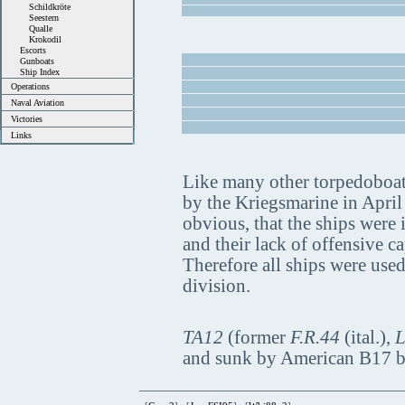
Schildkröte
Seestern
Qualle
Krokodil
Escorts
Gunboats
Ship Index
Operations
Naval Aviation
Victories
Links
Like many other torpedoboats,
by the Kriegsmarine in April
obvious, that the ships were
and their lack of offensive c
Therefore all ships were used
division.
TA12
(former
F.R.44
(ital.),
L
and sunk by American B17 b