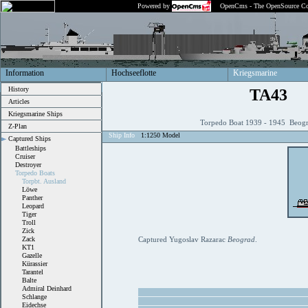
Powered by
OpenCms - The OpenSource Co
Information
Hochseeflotte
Kriegsmarine
History
TA43
Articles
Kriegsmarine Ships
Torpedo Boat 1939 - 1945 Beogr
Z-Plan
Ship Info
1:1250 Model
Captured Ships
Battleships
Cruiser
Destroyer
Torpedo Boats
Torpbt. Ausland
Löwe
Panther
Leopard
Tiger
Troll
Zick
Zack
Captured Yugoslav Razarac
Beograd
.
KT1
Gazelle
Kürassier
Tarantel
Balte
Admiral Deinhard
Schlange
Eidechse