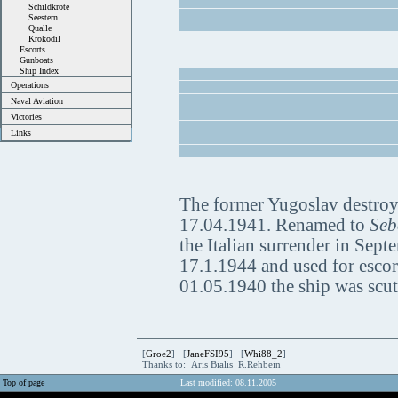
Schildkröte
Seestern
Qualle
Krokodil
Escorts
Gunboats
Ship Index
Operations
Naval Aviation
Victories
Links
The former Yugoslav destro
17.04.1941. Renamed to
Seb
the Italian surrender in Sep
17.1.1944 and used for escor
01.05.1940 the ship was scut
[
Groe2
] [
JaneFSI95
] [
Whi88_2
]
Thanks to: Aris Bialis R.Rehbein
Top of page
Last modified: 08.11.2005