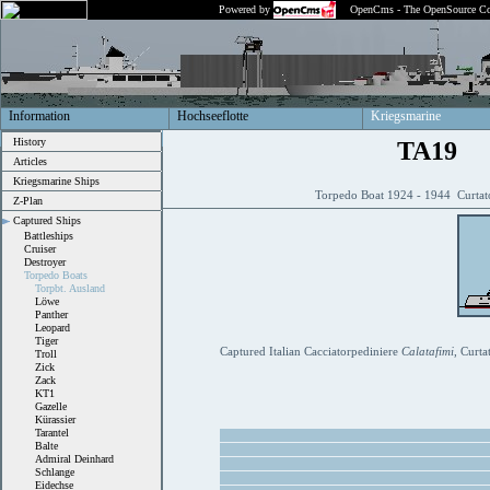
Powered by
OpenCms - The OpenSource Co
Information
Hochseeflotte
Kriegsmarine
History
TA19
Articles
Kriegsmarine Ships
Torpedo Boat 1924 - 1944 Curtat
Z-Plan
Captured Ships
Battleships
Cruiser
Destroyer
Torpedo Boats
Torpbt. Ausland
Löwe
Panther
Leopard
Tiger
Captured Italian Cacciatorpediniere
Calatafimi
, Curta
Troll
Zick
Zack
KT1
Gazelle
Kürassier
Tarantel
Balte
Admiral Deinhard
Schlange
Eidechse