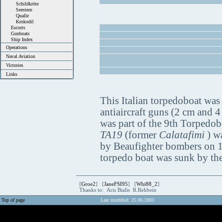
Schildkröte
Seestern
Qualle
Krokodil
Escorts
Gunboats
Ship Index
Operations
Naval Aviation
Victories
Links
This Italian torpedoboat was
antiaircraft guns (2 cm and 4
was part of the 9th Torpedobo
TA19
(former
Calatafimi
) w
by Beaufighter bombers on 19
torpedo boat was sunk by th
[
Groe2
] [
JaneFSI95
] [
Whi88_2
]
Thanks to: Aris Bialis R.Rehbein
Top of page
Last modified: 25.06.2003