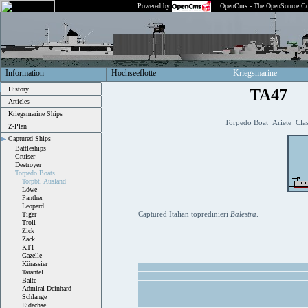
Powered by
OpenCms - The OpenSource Co
Information
Hochseeflotte
Kriegsmarine
History
TA47
Articles
Kriegsmarine Ships
Torpedo Boat Ariete Clas
Z-Plan
Captured Ships
Battleships
Cruiser
Destroyer
Torpedo Boats
Torpbt. Ausland
Löwe
Panther
Leopard
Captured Italian topredinieri
Balestra
.
Tiger
Troll
Zick
Zack
KT1
Gazelle
Kürassier
Tarantel
Balte
Admiral Deinhard
Schlange
Eidechse