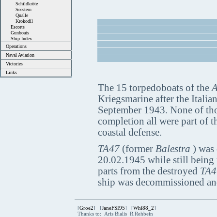
Schildkröte
Seestern
Qualle
Krokodil
Escorts
Gunboats
Ship Index
Operations
Naval Aviation
Victories
Links
The 15 torpedoboats of the
A
Kriegsmarine after the Italia
September 1943. None of thos
completion all were part of t
coastal defense.
TA47
(former
Balestra
) was 
20.02.1945 while still being
parts from the destroyed
TA4
ship was decommissioned an
[
Groe2
] [
JaneFSI95
] [
Whi88_2
]
Thanks to: Aris Bialis R.Rehbein