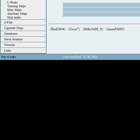
U Boats
Training Ships
Misc Ships
Auxiliary Ships
Ship Index
Z-Plan
Captured Ships
[
BreElf94
] [
Groe7
] [
HiRoSt99_9
] [
JanesFSI95
]
Operations
Naval Aviation
Victories
Links
Top of page
Last modified: 25.06.2003