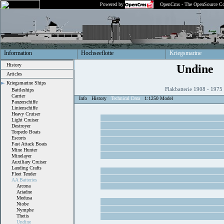
Powered by
OpenCms - The OpenSource Co
Information
Hochseeflotte
Kriegsmarine
History
Undine
Articles
Kriegsmarine Ships
Flakbatterie 1908 - 197
Battleships
Carrier
Info
History
Technical Data
1:1250 Model
Panzerschiffe
Linienschiffe
Heavy Cruiser
Light Cruiser
Destroyer
Torpedo Boats
Escorts
Fast Attack Boats
Mine Hunter
Minelayer
Auxiliary Cruiser
Landing Crafts
Fleet Tender
AA Batteries
Arcona
Ariadne
Medusa
Niobe
Nymphe
Thetis
Undine