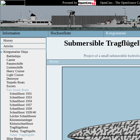
Powered by
OpenCms - The OpenSource Co
Information
Hochseeflotte
Kriegsmarine
History
Submersible Tragflügel
Articles
Kriegsmarine Ships
Project of a small submersible hydrofo
Battleships
Carrier
History
Panzerschiffe
Linienschiffe
Heavy Cruiser
Light Cruiser
Destroyer
Torpedo Boats
Escorts
Fast Attack Boats
Schnellboot 1931
Schnellboot 1933
Schnellboot 1934
Schnellboot 1937
Schnellboot 1939
Schnellboot 1939/40
Leichte Schnellboote
Küstenminenleger
Kleinstschnellboot
Tragflügelboot
Turboj. Tragflügelbt.
Subm. Tragflügelbt.
Mine Hunter