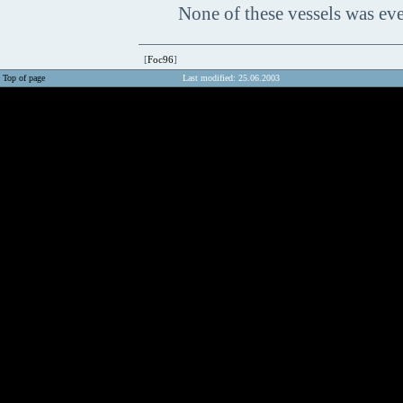
None of these vessels was eve
[
Foc96
]
Top of page
Last modified: 25.06.2003