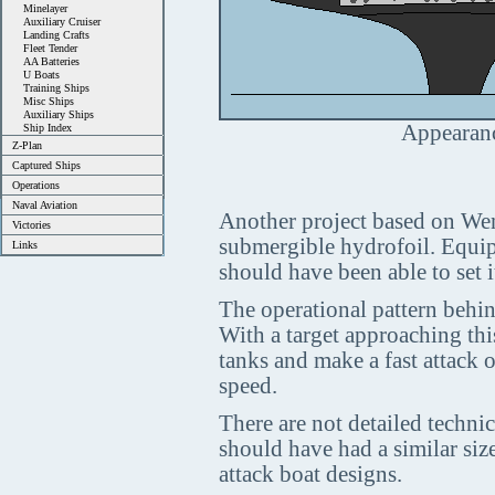
Minelayer
Auxiliary Cruiser
Landing Crafts
Fleet Tender
AA Batteries
U Boats
Training Ships
Misc Ships
Auxiliary Ships
Appearanc
Ship Index
Z-Plan
Captured Ships
Operations
Naval Aviation
Another project based on Wend
Victories
submergible hydrofoil. Equip
Links
should have been able to set i
The operational pattern behin
With a target approaching thi
tanks and make a fast attack o
speed.
There are not detailed technica
should have had a similar si
attack boat designs.