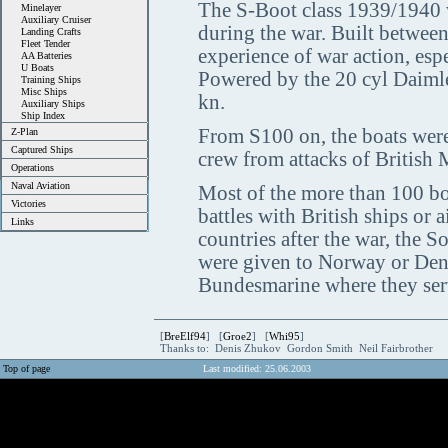
The S-Boot class 1939/1940 wa
Minelayer
Auxiliary Cruiser
during the war. Built betwee
Landing Crafts
Fleet Tender
experience of war action, espe
AA Batteries
U Boats
Powered by the 20 cyl Daimle
Training Ships
Misc Ships
kn.
Auxiliary Ships
Ship Index
From S100 on, the boats were
Z-Plan
Captured Ships
crew from attacks of Britis
Operations
Naval Aviation
Most of the more than 100 boa
Victories
battles with British ships or 
Links
countries after the war, the S
were given to Norway or Den
Bundesmarine where they serv
[
BreElf94
] [
Groe2
] [
Whi95
]
Thanks to: Denis Zhukov Gordon Smith Neil Fairbrother
Top of page
Last modified: 25.06.2003