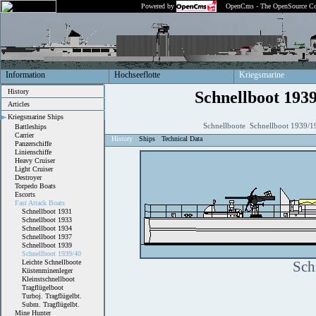
Powered by
OpenCms - The OpenSource Co
Information
Hochseeflotte
Kriegsmarine
History
Schnellboot 193
Articles
Kriegsmarine Ships
Schnellboote Schnellboot 1939/1
Battleships
Carrier
History
Ships
Technical Data
Panzerschiffe
Linienschiffe
Heavy Cruiser
Light Cruiser
Destroyer
Torpedo Boats
Escorts
Fast Attack Boats
Schnellboot 1931
Schnellboot 1933
Schnellboot 1934
Schnellboot 1937
Schnellboot 1939
Schnellboot 1939/40
Leichte Schnellboote
Sch
Küstenminenleger
Kleinstschnellboot
Tragflügelboot
Turboj. Tragflügelbt.
Subm. Tragflügelbt.
Mine Hunter