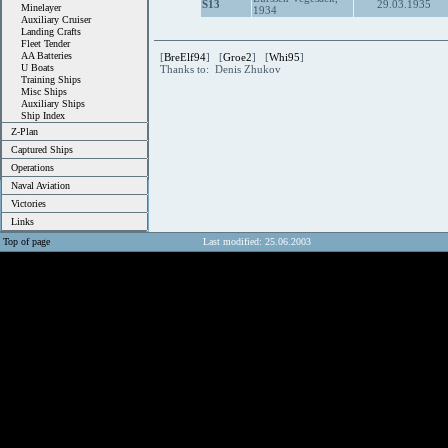
S13
29.03.1935
Minelayer
1934
Auxiliary Cruiser
Landing Crafts
Fleet Tender
AA Batteries
[
BreElf94
] [
Groe2
] [
Whi95
]
U Boats
Thanks to: Denis Zhukov
Training Ships
Misc Ships
Auxiliary Ships
Ship Index
Z-Plan
Captured Ships
Operations
Naval Aviation
Victories
Links
Top of page
Last modified: 25.06.2003