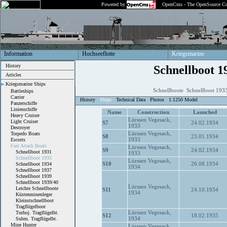
Powered by
OpenCms - The OpenSource Co
Information
Hochseeflotte
Kriegsmarine
History
Schnellboot 1
Articles
Kriegsmarine Ships
Schnellboote Schnellboot 193
Battleships
Carrier
History
Ships
Technical Data
Photos
1:1250 Model
Panzerschiffe
Linienschiffe
Name
Construction
Launched
Heavy Cruiser
Lürssen Vegesack,
Light Cruiser
S7
24.02.1934
1933
Destroyer
Lürssen Vegesack,
Torpedo Boats
S8
23.01.1934
1933
Escorts
Fast Attack Boats
Lürssen Vegesack,
S9
24.02.1934
Schnellboot 1931
1933
Schnellboot 1933
Lürssen Vegesack,
S10
26.08.1934
Schnellboot 1934
1934
Schnellboot 1937
Schnellboot 1939
Schnellboot 1939/40
Lürssen Vegesack,
Leichte Schnellboote
S11
24.10.1934
1934
Küstenminenleger
Kleinstschnellboot
Tragflügelboot
Lürssen Vegesack,
Turboj. Tragflügelbt.
S12
18.02.1935
1934
Subm. Tragflügelbt.
Mine Hunter
Lürssen Vegesack,