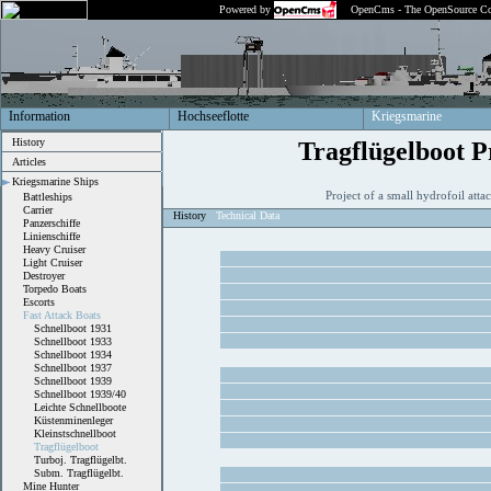
Powered by
OpenCms - The OpenSource Co
Information
Hochseeflotte
Kriegsmarine
History
Tragflügelboot P
Articles
Kriegsmarine Ships
Project of a small hydrofoil att
Battleships
Carrier
History
Technical Data
Panzerschiffe
Linienschiffe
Heavy Cruiser
Light Cruiser
Destroyer
Torpedo Boats
Escorts
Fast Attack Boats
Schnellboot 1931
Schnellboot 1933
Schnellboot 1934
Schnellboot 1937
Schnellboot 1939
Schnellboot 1939/40
Leichte Schnellboote
Küstenminenleger
Kleinstschnellboot
Tragflügelboot
Turboj. Tragflügelbt.
Subm. Tragflügelbt.
Mine Hunter