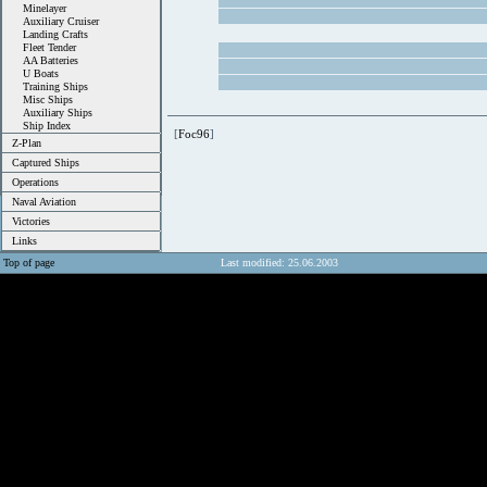
Minelayer
Auxiliary Cruiser
Landing Crafts
Fleet Tender
AA Batteries
U Boats
Training Ships
Misc Ships
Auxiliary Ships
Ship Index
[
Foc96
]
Z-Plan
Captured Ships
Operations
Naval Aviation
Victories
Links
Top of page
Last modified: 25.06.2003