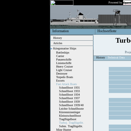
Powered by
Information
Hochseeflotte
History
Turb
Articles
Kriegsmarine Ships
Proj
Battleships
Carrier
History
Technical Data
Panzerschiffe
Linienschiffe
Heavy Cruiser
Light Cruiser
Destroyer
Torpedo Boats
Escorts
Fast Attack Boats
Schnellboot 1931
Schnellboot 1933
Schnellboot 1934
Schnellboot 1937
Schnellboot 1939
Schnellboot 1939/40
Leichte Schnellboote
Küstenminenleger
Kleinstschnellboot
Tragflügelboot
Turboj. Tragflügelbt.
Subm. Tragflügelbt.
Mine Hunter