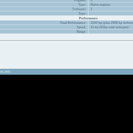
Engines:
3
Type:
Piston engines
Turbojets:
2
Type:
Performance
Total Performance:
2200 hp (plus 2900 kp turboje
Speed:
55 kn (65kn with turbojets)
Range:
.06.2003