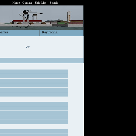
Home
Contact
Ship List
Search
Games
Raytracing