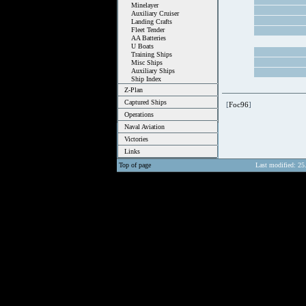
Minelayer
Auxiliary Cruiser
Landing Crafts
Fleet Tender
AA Batteries
U Boats
Training Ships
Misc Ships
Auxiliary Ships
Ship Index
Z-Plan
Captured Ships
[
Foc96
]
Operations
Naval Aviation
Victories
Links
Top of page
Last modified: 25