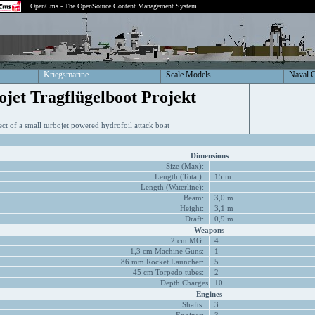
OpenCms - The OpenSource Content Management System
Kriegsmarine
Scale Models
Naval 
ojet Tragflügelboot Projekt
ect of a small turbojet powered hydrofoil attack boat
Dimensions
Size (Max):
Length (Total):
15 m
Length (Waterline):
Beam:
3,0 m
Height:
3,1 m
Draft:
0,9 m
Weapons
2 cm MG:
4
1,3 cm Machine Guns:
1
86 mm Rocket Launcher:
5
45 cm Torpedo tubes:
2
Depth Charges
10
Engines
Shafts:
3