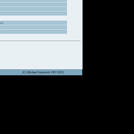
ts)
(C) Michael Emmerich 1997-2023