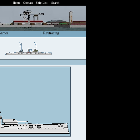
Home
Contact
Ship List
Search
Games
Raytracing