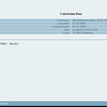
Contruction Data
Laid down:
Howaldtswerke Kiel , 22.07.1
Launched:
07.03.1908
Commissioned:
01.10.1909
Fate:
scrapped in June 1920
Costs:
37 Mio Goldmark
FSI95
] [
Kro62
]
.06.2003