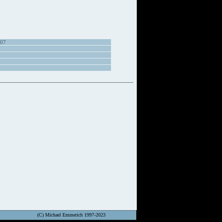
907
(C) Michael Emmerich 1997-2023