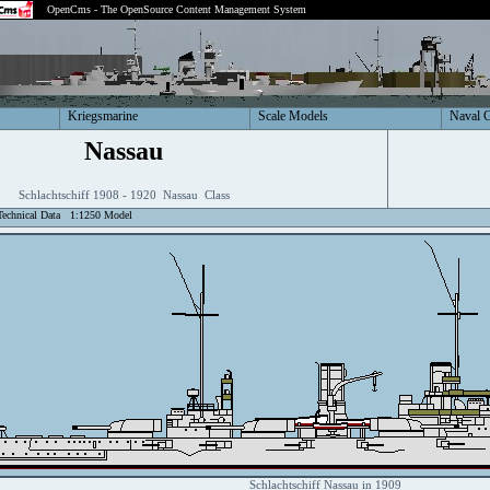
OpenCms - The OpenSource Content Management System
Kriegsmarine
Scale Models
Naval 
Nassau
Schlachtschiff 1908 - 1920 Nassau Class
Technical Data
1:1250 Model
Schlachtschiff Nassau in 1909