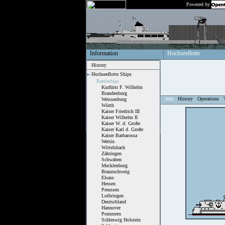
Powered by
Information
Hochseeflotte
History
Hochseeflotte Ships
Battleships
Kurfürst F. Wilhelm
Brandenburg
Info
History
Operations
Weissenburg
Wörth
Kaiser Friedrich III
Kaiser Wilhelm II
Kaiser W. d. Große
Kaiser Karl d. Große
Kaiser Barbarossa
Wettin
Wittelsbach
Zähringen
Schwaben
Mecklenburg
Braunschweig
Elsass
Hessen
Preussen
Lothringen
Deutschland
Hannover
Pommern
Schleswig Holstein