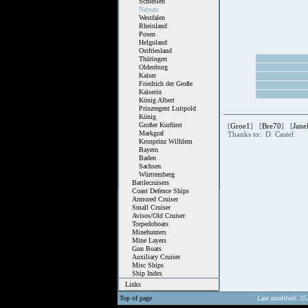
Schlesien
Nassau
Westfalen
Rheinland
Posen
Helgoland
Ostfriesland
Thüringen
Oldenburg
Kaiser
Friedrich der Große
Kaiserin
König Albert
Prinzregent Luitpold
König
Großer Kurfürst
[
Groe1
] [
Bre70
] [
Jane
Markgraf
Thanks to: D. Castel
Kronprinz Wilhlem
Bayern
Baden
Sachsen
Württemberg
Battlecruisers
Coast Defence Ships
Armored Cruiser
Small Cruiser
Avisos/Old Cruiser
Torpedoboats
Minehunters
Mine Layers
Gun Boats
Auxiliary Cruiser
Misc Ships
Ship Index
Links
Top of page
Last modified: 25