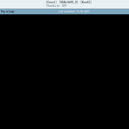
[
Groe1
] [
HiRoSt99_8
] [
Kro62
]
Thanks to: MS
Top of page
Last modified: 25.06.2003