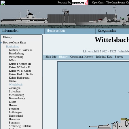
Powered by
OpenCms - The OpenSource Co
Information
Hochseeflotte
Kriegsmarine
History
Wittelsbac
Hochseeflotte Ships
Battleships
Kurfürst F. Wilhelm
Linienschiff 1902 - 1921 Wittels
Brandenburg
Ship Info
History
Operational History
Technical Data
Photos
Weissenburg
Wörth
Kaiser Friedrich III
Kaiser Wilhelm II
Kaiser W. d. Große
Kaiser Karl d. Große
Kaiser Barbarossa
Wettin
Wittelsbach
Zähringen
Schwaben
Mecklenburg
Braunschweig
Elsass
Hessen
Preussen
Lothringen
Deutschland
Hannover
Pommern
Schleswig Holstein