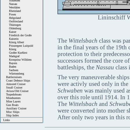
Schlesien
Nassau
Westfalen
Rheinland
Posen
Lininschiff W
Helgoland
Ostfriesland
Thüringen
Oldenburg
Kaiser
Friedrich der Große
Kaiserin
The
Wittelsbach
class was par
König Albert
Prinzregent Luitpold
in the final years of the 19t
König
protection to their predecesso
Großer Kurfürst
Markgraf
successors formed the core of 
Kronprinz Wilhlem
Bayern
battleships, the
Nassau
class 
Baden
Sachsen
Württemberg
The very maneuverable ships 
Battlecruisers
Coast Defence Ships
were activly used only in the f
Armored Cruiser
Small Cruiser
Schwaben
was mainly used as
Avisos/Old Cruiser
Torpedoboats
over this role until 1914. In 
Minehunters
Mine Layers
The
Wittelsbach
and
Schwab
Gun Boats
Auxiliary Cruiser
were converted into mother shi
Misc Ships
Ship Index
After only two years in this 
Links